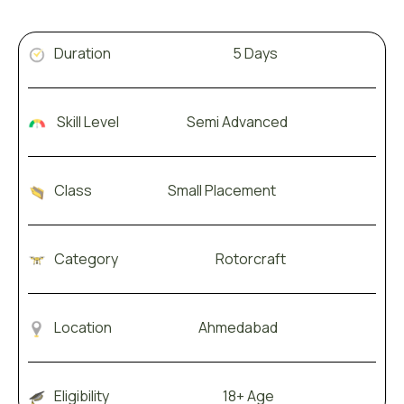
Duration 5 Days
Skill Level Semi Advanced
Class Small Placement
Category Rotorcraft
Location Ahmedabad
Eligibility 18+ Age