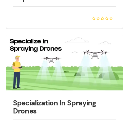
Specialization In Spraying
Drones