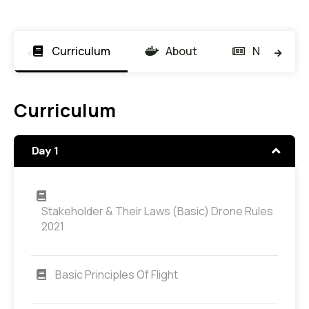
Curriculum
About
News
Curriculum
Day 1
Stakeholder & Their Laws (Basic) Drone Rules
2021
Basic Principles Of Flight