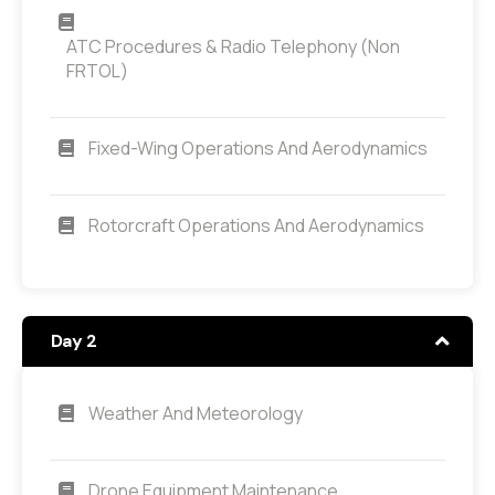
ATC Procedures & Radio Telephony (non
FRTOL)
Fixed-Wing Operations And Aerodynamics
Rotorcraft Operations And Aerodynamics
Day 2
Weather And Meteorology
Drone Equipment Maintenance