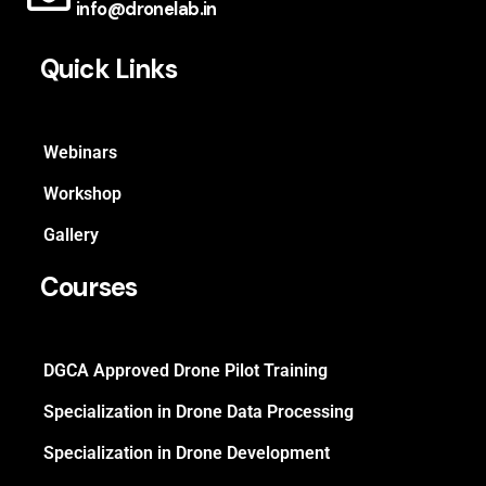
info@dronelab.in
Quick Links
Webinars
Workshop
Gallery
Courses
DGCA Approved Drone Pilot Training
Specialization in Drone Data Processing
Specialization in Drone Development