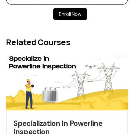
Enroll Now
Related Courses
Specialization In Powerline
Inspection