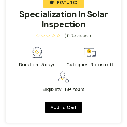
FEATURED
Specialization In Solar
Inspection
( 0 Reviews )
Duration : 5 days
Category : Rotorcraft
Eligibility : 18+ Years
Add To Cart