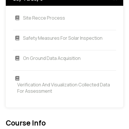
Site Recce Process
Safety Measures For Solar Inspection
On Ground Data Acquisition
Verification And Visualization Collected Data
For Assessment
Course Info