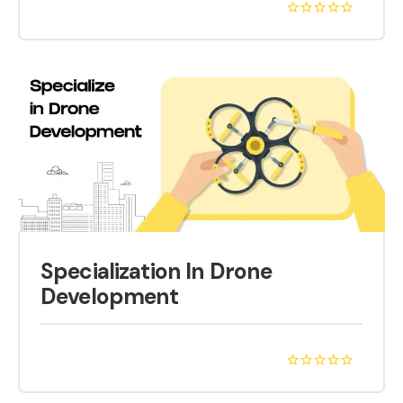
Specialization In Drone
Development