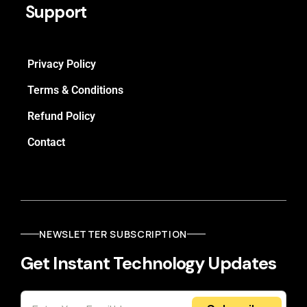
Support
Privacy Policy
Terms & Conditions
Refund Policy
Contact
NEWSLETTER SUBSCRIPTION
Get Instant Technology Updates