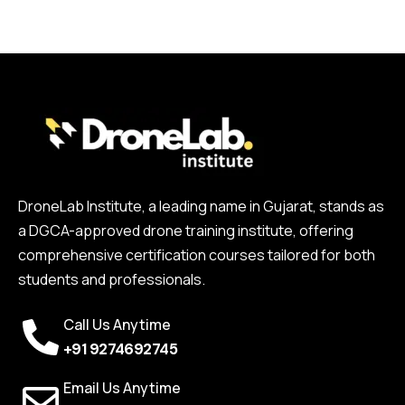
DroneLab Institute, a leading name in Gujarat, stands as
a DGCA-approved drone training institute, offering
comprehensive certification courses tailored for both
students and professionals.
Call Us Anytime
+91 9274692745
Email Us Anytime