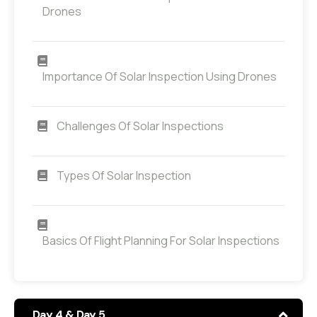
Drones
Importance Of Solar Inspection Using Drones
Challenges Of Solar Inspections
Types Of Solar Inspection
Basics Of Flight Planning For Solar Inspections
Day 4 & Day 5