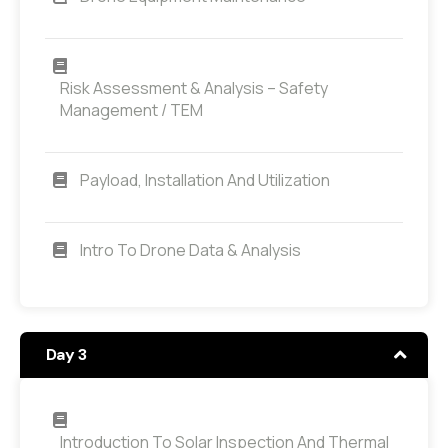
Risk Assessment & Analysis – Safety
Management / TEM
Payload, Installation And Utilization
Intro To Drone Data & Analysis
Day 3
Introduction To Solar Inspection And Thermal