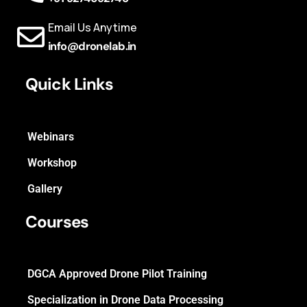
Email Us Anytime
info@dronelab.in
Quick Links
Webinars
Workshop
Gallery
Courses
DGCA Approved Drone Pilot Training
Specialization in Drone Data Processing