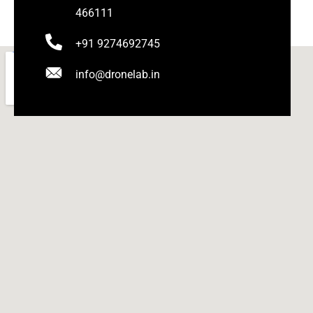
466111
+91 9274692745
info@dronelab.in