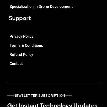
Specialization in Drone Development
Support
Privacy Policy
Terms & Conditions
Refund Policy
Contact
NEWSLETTER SUBSCRIPTION
Get Instant Technology Updates