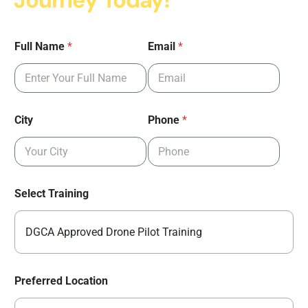
Journey Today!
Full Name
*
Email
*
City
Phone
*
Select Training
DGCA Approved Drone Pilot Training
Preferred Location