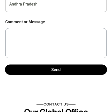
Andhra Pradesh
Comment or Message
Send
CONTACT US