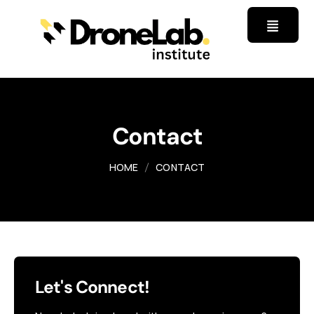
Contact
HOME
CONTACT
Let's Connect!