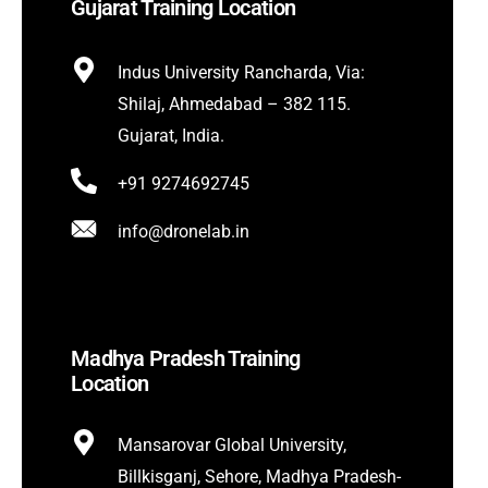
Gujarat Training Location
Indus University Rancharda, Via:
Shilaj, Ahmedabad – 382 115.
Gujarat, India.
+91 9274692745
info@dronelab.in
Madhya Pradesh Training
Location
Mansarovar Global University,
Billkisganj, Sehore, Madhya Pradesh-