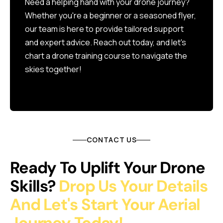
Need a helping hand with your drone journey?
Whether you're a beginner or a seasoned flyer,
our team is here to provide tailored support
and expert advice. Reach out today, and let's
chart a drone training course to navigate the
skies together!
CONTACT US
Ready To Uplift Your Drone
Skills?
Drop Us Your Details
And Let's Start Your Aerial