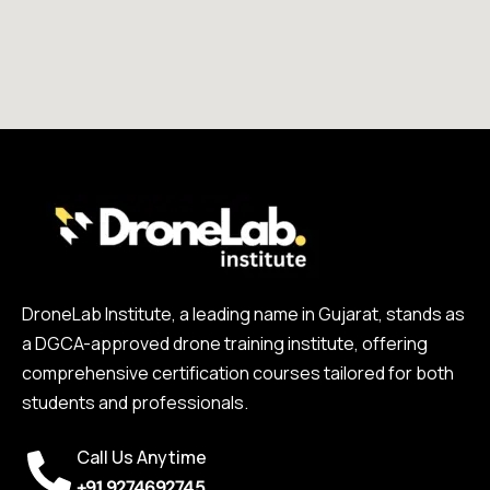
DroneLab Institute, a leading name in Gujarat, stands as
a DGCA-approved drone training institute, offering
comprehensive certification courses tailored for both
students and professionals.
Call Us Anytime
+91 9274692745