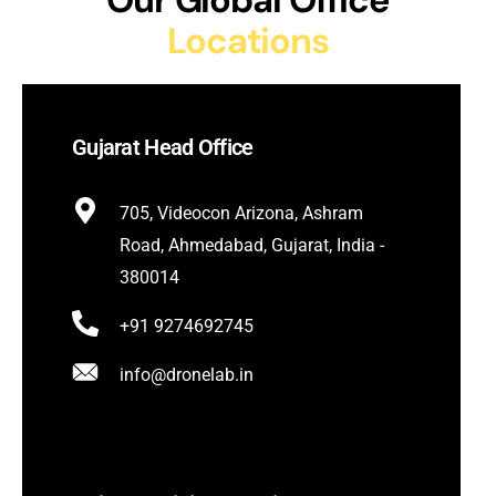
Our Global Office
Locations
Gujarat Head Office
705, Videocon Arizona, Ashram
Road, Ahmedabad, Gujarat, India -
380014
+91 9274692745
info@dronelab.in