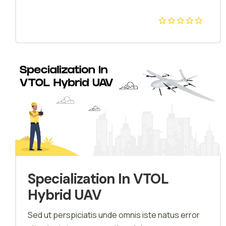
agriculture. We provide theoretical, simulator as
well as hands-on training on our customised
Agricultural Drones. In the guidance of our Drone
instructor, Pilot feel comfort with Agricultural
Drone and improve their technical knowledge
with logical thinking and avoid mistakes on field.
Specialization In VTOL
Hybrid UAV
Sed ut perspiciatis unde omnis iste natus error