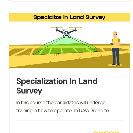
drone building and drone repairing. Practical field
sessions will allow candidates to fly a drone with
a certified trainer, trainees will be encouraged to
participate in all exercises and random
scenarios. During and at the end of the course
tests will be conducted for all the trainees at the
specified time. Topics from the sessions
completed will be presented.
Specialization In Land
Survey
In this course the candidates will undergo
training in how to operate an UAV/Drone to
conduct Land survey and Land mapping, how
mapping is carried out using softwares and