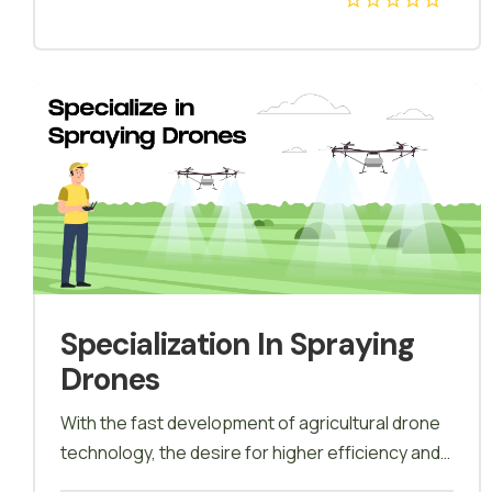
different industries who have adapted to drone
mapping will be covered in detail in this course,
drone Mapping is when you specify the area that
you like to map and the drone flies around that
area and makes a 3D map out of it, and this
technique is called Photogrammetry, drone
Mapping is when you specify the area that you
like to map and the drone flies around that area
and makes a 3D map out of it, and this technique
is called Photogrammetry.
Specialization In Spraying
Drones
With the fast development of agricultural drone
technology, the desire for higher efficiency and
safer operations is gradually changing traditional