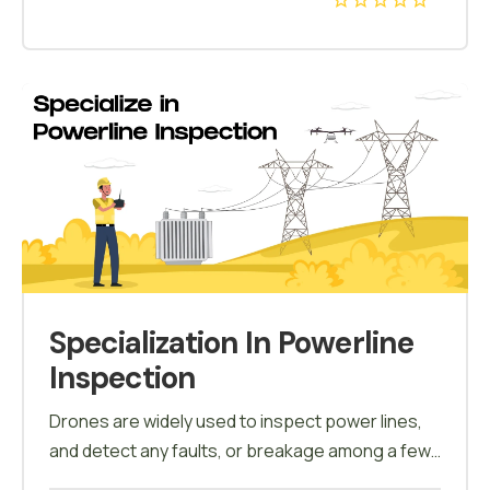
inspect the wind turbines & collect data on the
conditions. Field planning, crack detections, area
calculations are some of the drone applications
in wind energy.
Specialization In Powerline
Inspection
Drones are widely used to inspect power lines,
and detect any faults, or breakage among a few.
This course will enable the candidates to learn