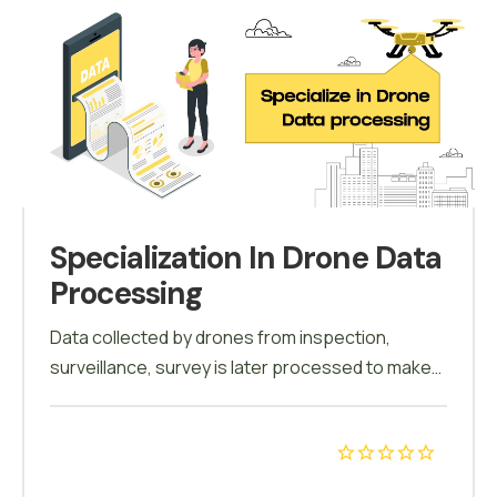
Specialization In Drone Data
Processing
Data collected by drones from inspection,
surveillance, survey is later processed to make
conclusions. Only by processing such data any
decisions can be taken. Pix4d and other
software's are used to process & analyze the
data. All the accumulated data is processed and