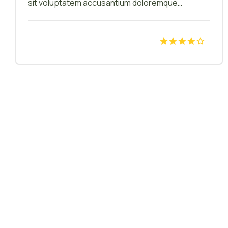
sit voluptatem accusantium doloremque
laudantium, totam rem aperiam, eaque ipsa quae
ab illo inventore veritatis et quasi architecto