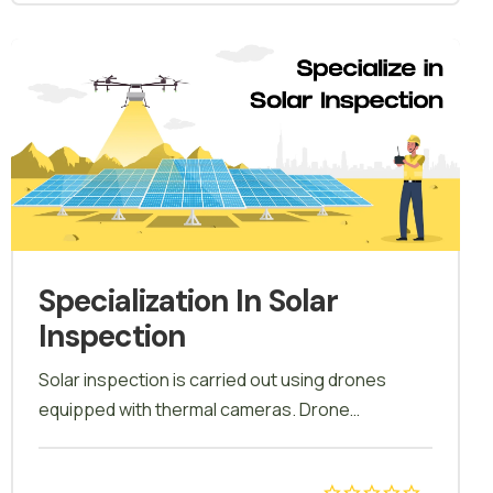
be a part of this course.
Specialization In Solar
Inspection
Solar inspection is carried out using drones
equipped with thermal cameras. Drone
technology allows for remote monitoring of solar
installations, enabling inspections in challenging