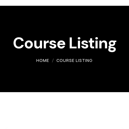
Course Listing
HOME
COURSE LISTING