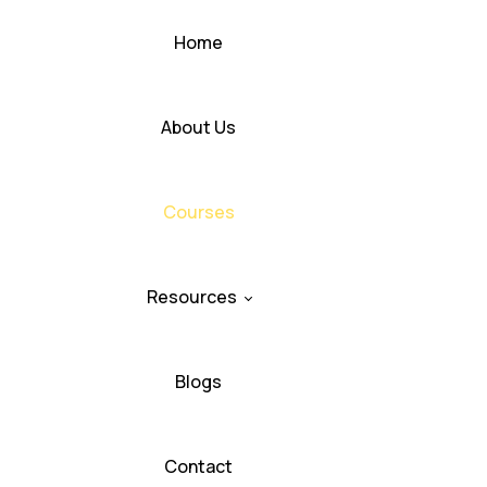
Home
About Us
Courses
Resources
Blogs
Contact