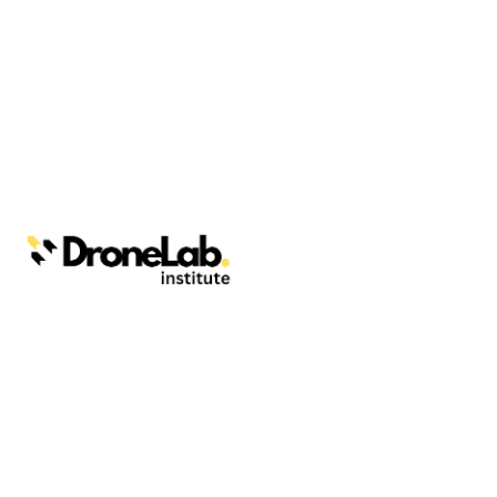
Webinars