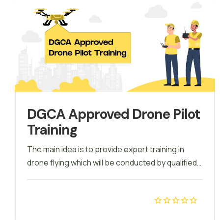
DGCA Approved Drone Pilot
Training
The main idea is to provide expert training in
drone flying which will be conducted by qualified
lecturers in sessions. All sessions will have
introductions and main objectives presented by
the tutor, Theory sessions to understand the
function of drones, Lab Sessions will include