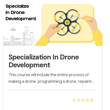
Specialization In Drone
Development
This course will include the entire process of
making a drone, programming a drone, repairing
a drone, extracting data from a drone.
Customize a drone for numerous applications.
Calibration, field test, modifications, auto mode,
carrying & storage of drone, battery charging will