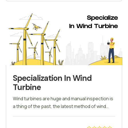
a report is generated which further helps in
decision making.
Specialization In Wind
Turbine
Wind turbines are huge and manual inspection is
a thing of the past, the latest method of wind
turbine inspection is carried using drones. Under
this course the candidates will be trained to