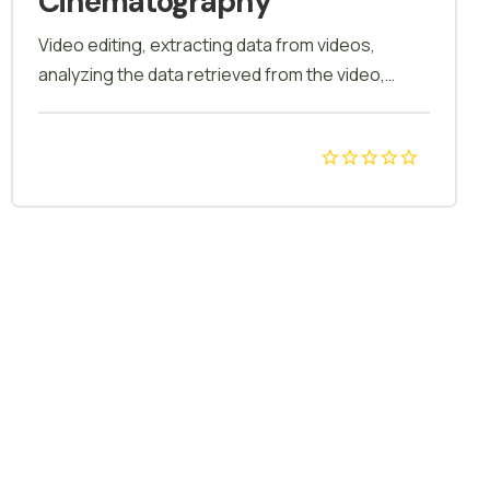
Cinematography
Video editing, extracting data from videos,
analyzing the data retrieved from the video,
photoshop app, adobe editing. Our course
blends technical expertise with creative finesse,
guiding you to capture mesmerizing aerial shots.
Elevate your storytelling with a unique
perspective! Unlock the art of aerial storytelling!
Dive into our Drone Cinematography course and
master the skills to capture breathtaking
footage from the skies. Elevate your filmmaking
with precision and creativity.