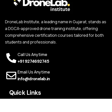
DroneLab Institute, a leading name in Gujarat, stands as
a DGCA-approved drone training institute, offering
comprehensive certification courses tailored for both
students and professionals.
Call Us Anytime
+91 9274692745
Email Us Anytime
info@dronelab.in
Quick Links
Webinars