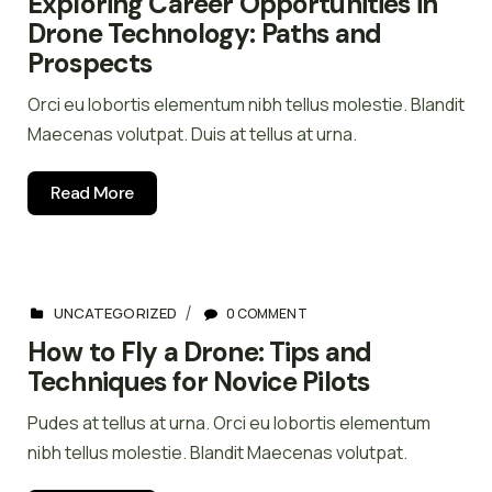
Exploring Career Opportunities in
Drone Technology: Paths and
Prospects
Orci eu lobortis elementum nibh tellus molestie. Blandit
Maecenas volutpat. Duis at tellus at urna.
Read More
UNCATEGORIZED
0 COMMENT
How to Fly a Drone: Tips and
Techniques for Novice Pilots
Pudes at tellus at urna. Orci eu lobortis elementum
nibh tellus molestie. Blandit Maecenas volutpat.