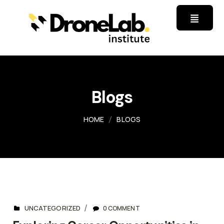
Blogs
HOME
BLOGS
UNCATEGORIZED
0 COMMENT