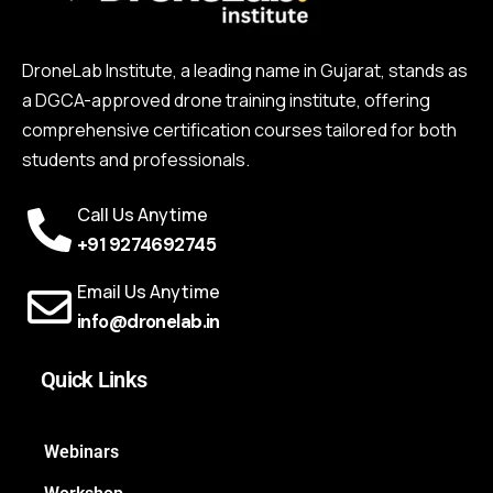
DroneLab Institute, a leading name in Gujarat, stands as
a DGCA-approved drone training institute, offering
comprehensive certification courses tailored for both
students and professionals.
Call Us Anytime
+91 9274692745
Email Us Anytime
info@dronelab.in
Quick Links
Webinars