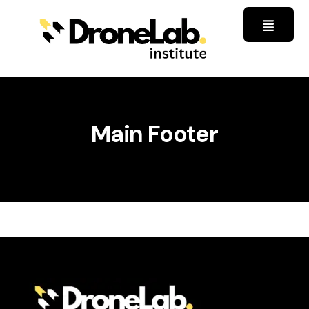
Main Footer