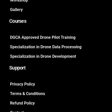
Workshop
Gallery
Courses
DGCA Approved Drone Pilot Training
Specialization in Drone Data Processing
Specialization in Drone Development
Support
Privacy Policy
Terms & Conditions
Refund Policy