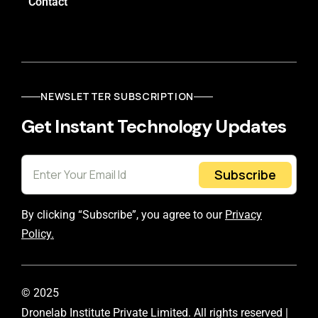
Contact
NEWSLETTER SUBSCRIPTION
Get Instant Technology Updates
Subscribe
By clicking “Subscribe”, you agree to our
Privacy
Policy.
© 2025
Dronelab Institute Private Limited. All rights reserved |