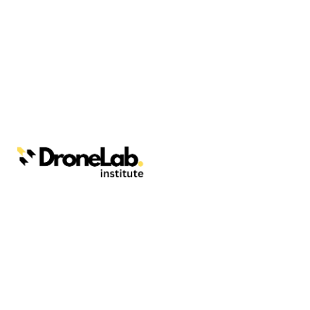
Webinars