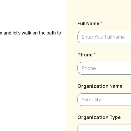
Full Name
*
n and let’s walk on the path to
Phone
*
Organization Name
Organization Type