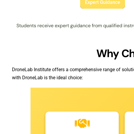
Expert Guidance
Students receive expert guidance from qualified instr
Why C
DroneLab Institute offers a comprehensive range of soluti
with DroneLab is the ideal choice: