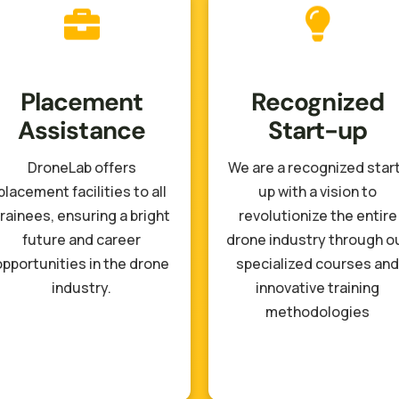
Placement
Recognized
Assistance
Start-up
DroneLab offers
We are a recognized star
placement facilities to all
up with a vision to
rainees, ensuring a bright
revolutionize the entire
future and career
drone industry through o
opportunities in the drone
specialized courses and
industry.
innovative training
methodologies