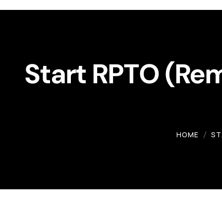
Workshop
Gallery
Start RPTO (Remo
HOME
ST