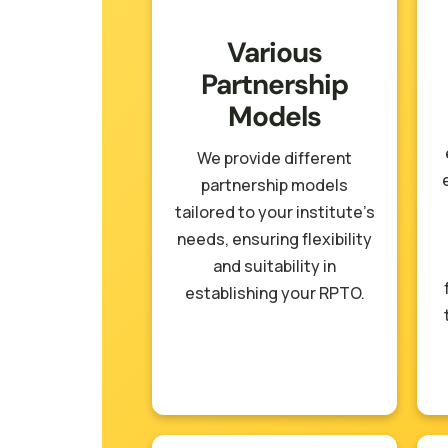
Various
Partnership
Models
We provide different
partnership models
tailored to your institute’s
needs, ensuring flexibility
and suitability in
establishing your RPTO.