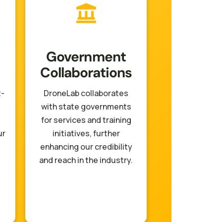
Government
Collaborations
t-
DroneLab collaborates
with state governments
for services and training
ur
initiatives, further
enhancing our credibility
and reach in the industry.