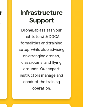
r
Infrastructure
Support
,
DroneLab assists your
institute with DGCA
formalities and training
setup, while also advising
on arranging drones,
classrooms, and flying
grounds. Our expert
instructors manage and
conduct the training
operation.