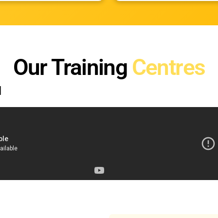
Our Training
Centres
d