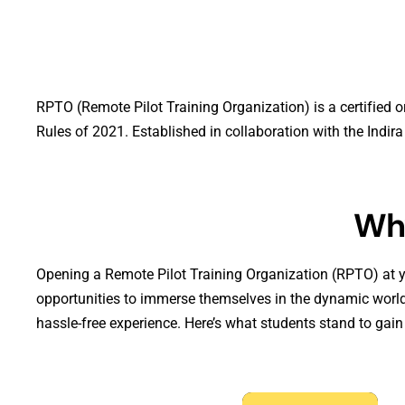
RPTO (Remote Pilot Training Organization) is a certified o
Rules of 2021. Established in collaboration with the Indi
Wh
Opening a Remote Pilot Training Organization (RPTO) at y
opportunities to immerse themselves in the dynamic world
hassle-free experience. Here’s what students stand to ga