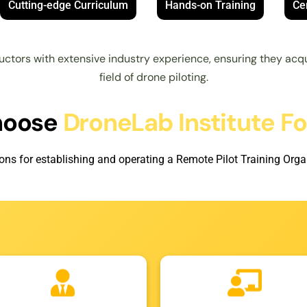
Cutting-edge Curriculum
Hands-on Training
Cer
uctors with extensive industry experience, ensuring they acqu
field of drone piloting.
hoose
DroneLab Institute F
ons for establishing and operating a Remote Pilot Training Organ