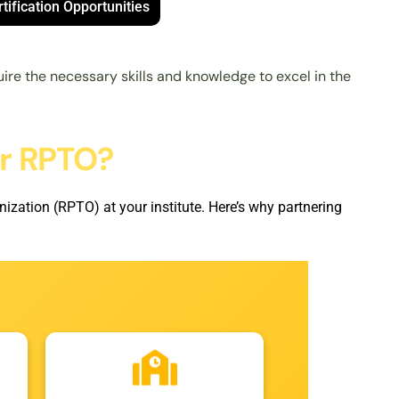
tification Opportunities
ire the necessary skills and knowledge to excel in the
or RPTO?
ization (RPTO) at your institute. Here’s why partnering