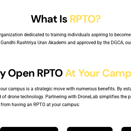
What Is
RPTO?
rganization dedicated to training individuals aspiring to become
ra Gandhi Rashtriya Uran Akademi and approved by the DGCA, our 
y Open RPTO
At Your Cam
our campus is a strategic move with numerous benefits. By esta
 of drone technology. Partnering with DroneLab simplifies the 
in from having an RPTO at your campus: