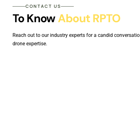
CONTACT US
To Know
About RPTO
Reach out to our industry experts for a candid conversatio
drone expertise.