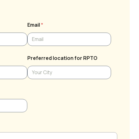
Email
*
Preferred location for RPTO