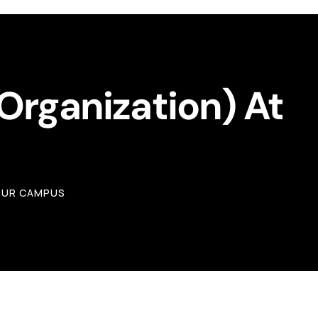
 Organization) At
YOUR CAMPUS