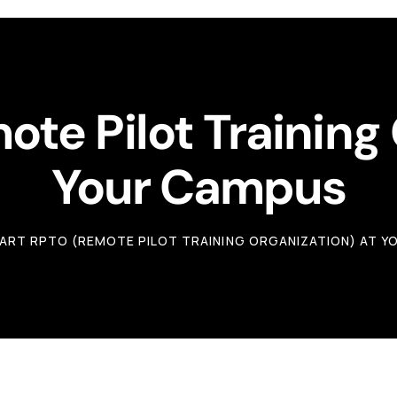
te Pilot Training
Your Campus
ART RPTO (REMOTE PILOT TRAINING ORGANIZATION) AT 