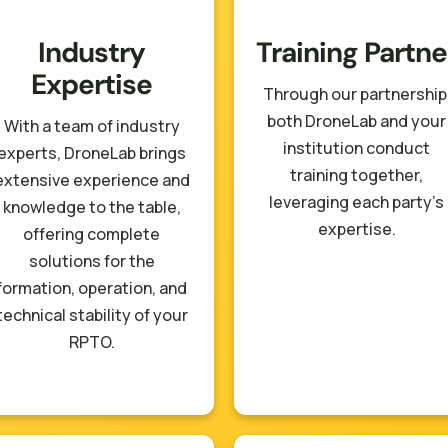
Industry
Training Partne
Expertise
Through our partnership
both DroneLab and your
With a team of industry
institution conduct
experts, DroneLab brings
training together,
extensive experience and
leveraging each party’s
knowledge to the table,
expertise.
offering complete
solutions for the
formation, operation, and
technical stability of your
RPTO.