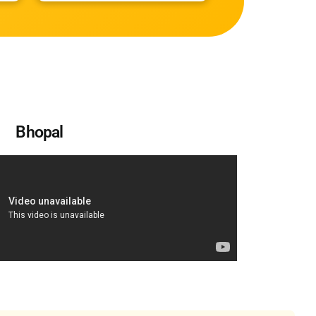
Bhopal