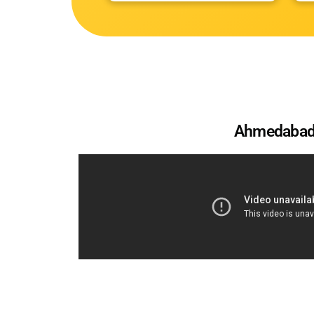
Ahmedaba