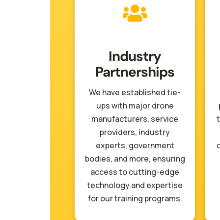
Industry
Partnerships
We have established tie-
ups with major drone
manufacturers, service
t
providers, industry
experts, government
bodies, and more, ensuring
access to cutting-edge
technology and expertise
for our training programs.