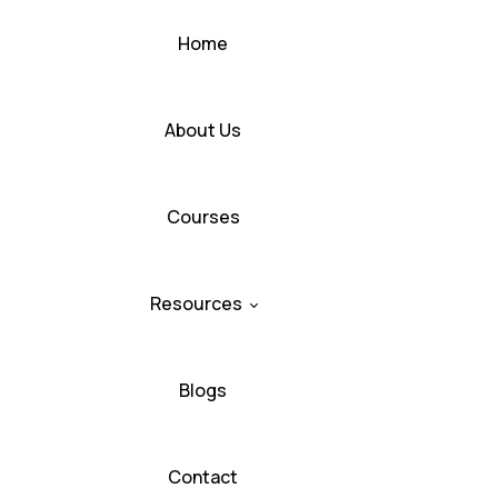
Home
About Us
Courses
Resources
Blogs
Contact