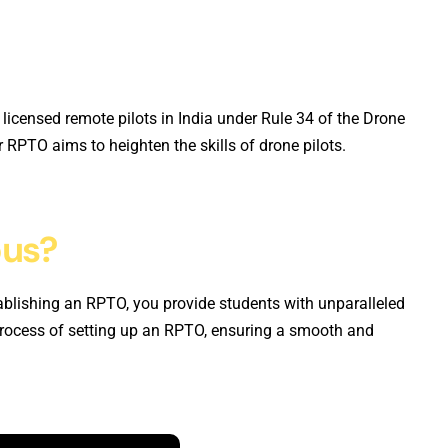
 licensed remote pilots in India under Rule 34 of the Drone
RPTO aims to heighten the skills of drone pilots.
pus?
blishing an RPTO, you provide students with unparalleled
process of setting up an RPTO, ensuring a smooth and