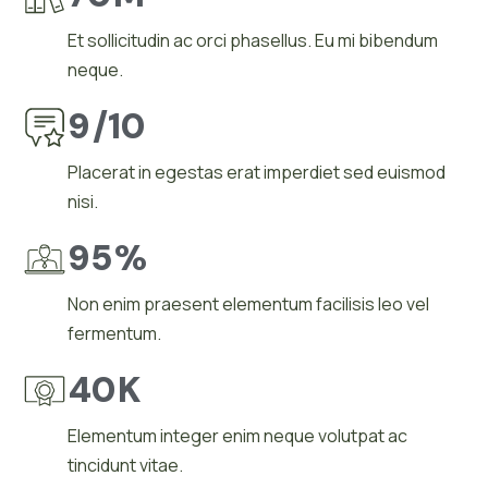
Et sollicitudin ac orci phasellus. Eu mi bibendum
neque.
9
/10
Placerat in egestas erat imperdiet sed euismod
nisi.
95
%
Non enim praesent elementum facilisis leo vel
fermentum.
40
K
Elementum integer enim neque volutpat ac
tincidunt vitae.