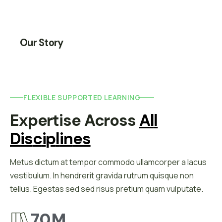
Our Story
FLEXIBLE SUPPORTED LEARNING
Expertise Across 
A
L
L
D
I
S
C
I
P
L
I
N
E
S
Metus dictum at tempor commodo ullamcorper a lacus
vestibulum. In hendrerit gravida rutrum quisque non
tellus. Egestas sed sed risus pretium quam vulputate.
70
M