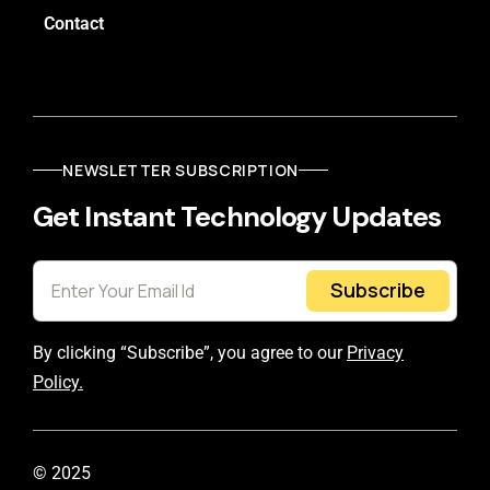
Contact
NEWSLETTER SUBSCRIPTION
Get Instant Technology Updates
Subscribe
By clicking “Subscribe”, you agree to our
Privacy
Policy.
© 2025