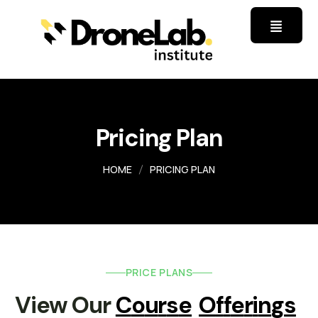
Pricing Plan
HOME
PRICING PLAN
PRICE PLANS
View Our 
C
O
U
R
S
E
O
F
F
E
R
I
N
G
S