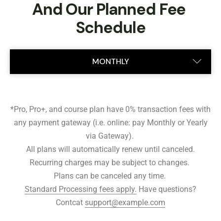
And Our Planned Fee 
Schedule
MONTHLY
ANNUAL
*Pro, Pro+, and course plan have 0% transaction fees with
any payment gateway (i.e. online: pay Monthly or Yearly
via Gateway).
All plans will automatically renew until canceled.
Recurring charges may be subject to changes.
Plans can be canceled any time.
Standard Processing fees apply.
Have questions?
Contcat
support@example.com