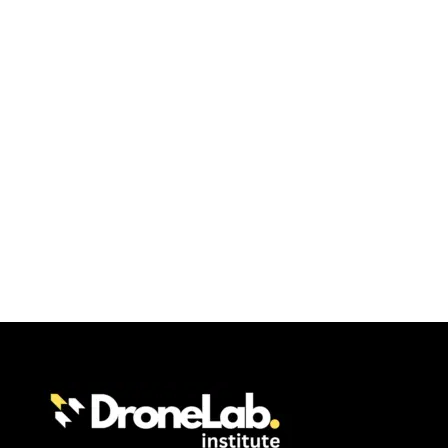
condimentum.
Error:
Contact form not found.