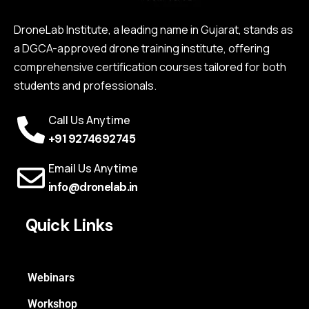
DroneLab Institute, a leading name in Gujarat, stands as
a DGCA-approved drone training institute, offering
comprehensive certification courses tailored for both
students and professionals.
Call Us Anytime
+91 9274692745
Email Us Anytime
info@dronelab.in
Quick Links
Webinars
Workshop