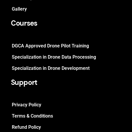
Gallery
Courses
DGCA Approved Drone Pilot Training
Specialization in Drone Data Processing
Specialization in Drone Development
Support
Privacy Policy
Terms & Conditions
Refund Policy