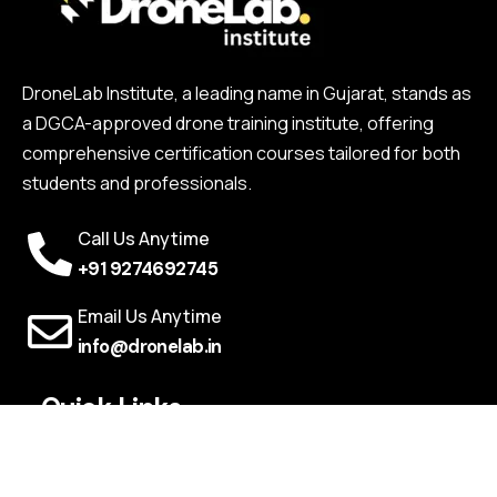
DroneLab Institute, a leading name in Gujarat, stands as
a DGCA-approved drone training institute, offering
comprehensive certification courses tailored for both
students and professionals.
Call Us Anytime
+91 9274692745
Email Us Anytime
info@dronelab.in
Quick Links
Webinars