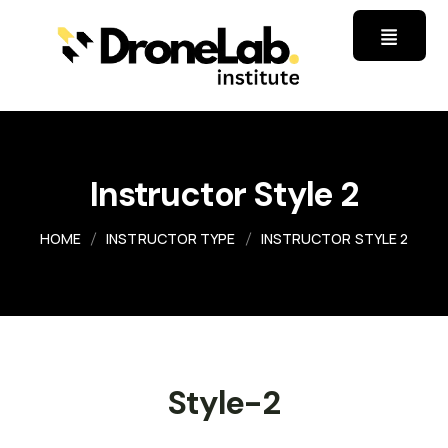
Instructor Style 2
HOME
INSTRUCTOR TYPE
INSTRUCTOR STYLE 2
Style-2