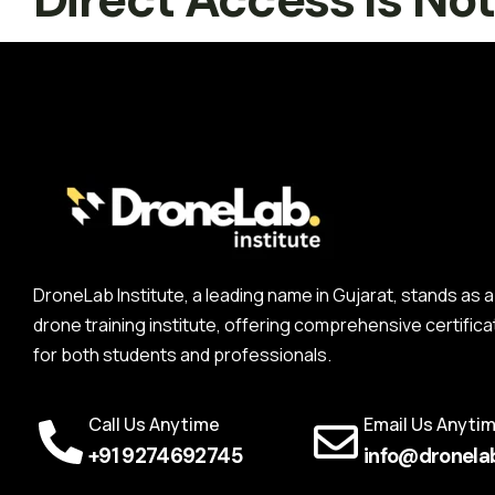
DroneLab Institute, a leading name in Gujarat, stands a
drone training institute, offering comprehensive certifica
for both students and professionals.
Call Us Anytime
Email Us Anyti
+91 9274692745
info@dronelab