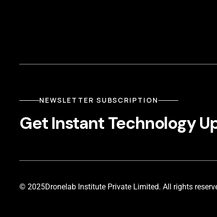
NEWSLETTER SUBSCRIPTION
Get Instant Technology U
© 2025
Dronelab Institute Private Limited. All rights reserv