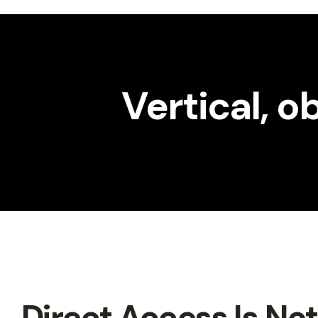
Workshop
Gallery
Vertical, 
Direct Access Is No