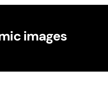
amic images