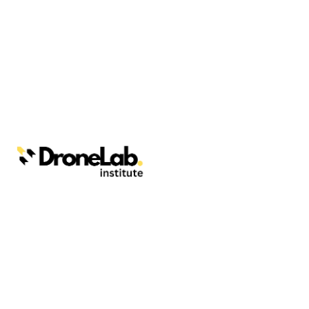
Webinars