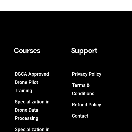
Courses
Support
DGCA Approved
Privacy Policy
Drone Pilot
Terms &
Training
Conditions
Specialization in
Refund Policy
Drone Data
Contact
Processing
Specialization in