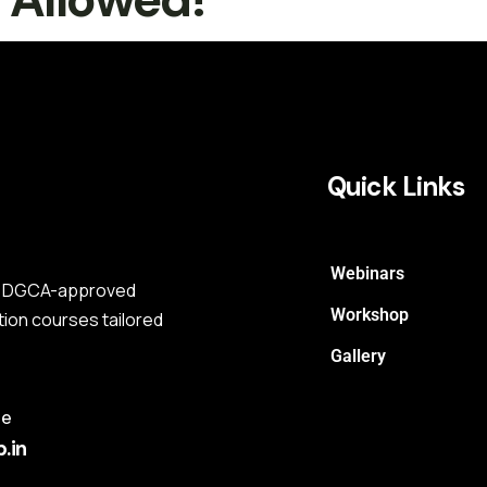
Quick Links
Webinars
s a DGCA-approved
Workshop
tion courses tailored
Gallery
me
.in