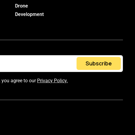
Drone
Development
Subscribe
, you agree to our
Privacy Policy.