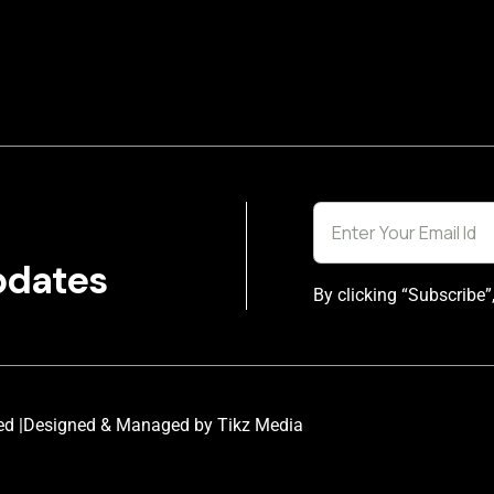
pdates
By clicking “Subscribe”
ed |
Designed & Managed by Tikz Media