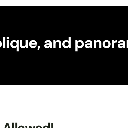
oblique, and panor
t Allowed!