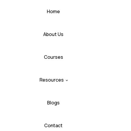
Home
About Us
Courses
Resources
Blogs
Contact