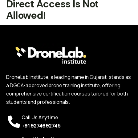
Direct Access Is Not
Allowed!
DroneLab Institute, a leading name in Gujarat, stands as
a DGCA-approved drone training institute, offering
comprehensive certification courses tailored for both
students and professionals.
Call Us Anytime
+91 9274692745