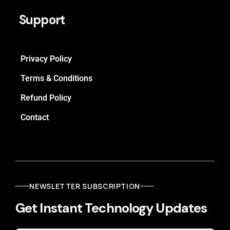
Support
Privacy Policy
Terms & Conditions
Refund Policy
Contact
NEWSLETTER SUBSCRIPTION
Get Instant Technology Updates