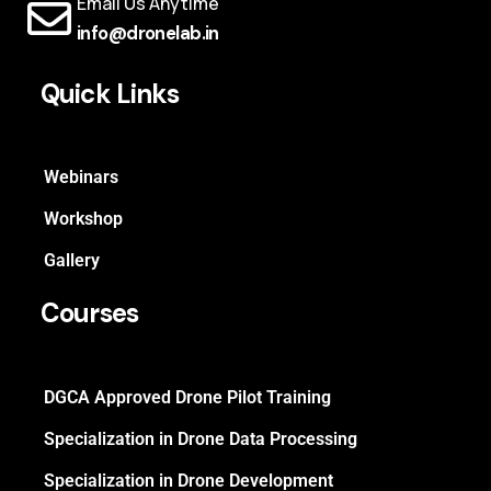
Email Us Anytime
info@dronelab.in
Quick Links
Webinars
Workshop
Gallery
Courses
DGCA Approved Drone Pilot Training
Specialization in Drone Data Processing
Specialization in Drone Development