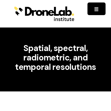
Spatial, spectral,
radiometric, and
temporal resolutions