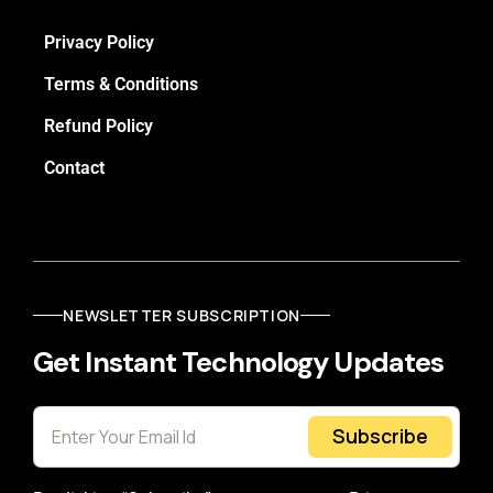
Privacy Policy
Terms & Conditions
Refund Policy
Contact
NEWSLETTER SUBSCRIPTION
Get Instant Technology Updates
Subscribe