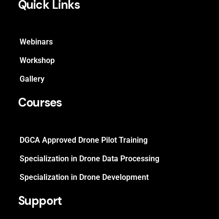
Quick Links
Webinars
Workshop
Gallery
Courses
DGCA Approved Drone Pilot Training
Specialization in Drone Data Processing
Specialization in Drone Development
Support