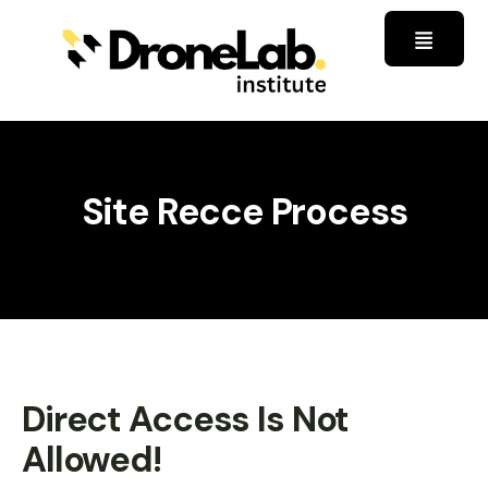
Site Recce Process
Direct Access Is Not
Allowed!