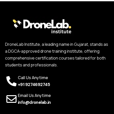
DroneLab Institute, a leading name in Gujarat, stands as
a DGCA-approved drone training institute, offering
comprehensive certification courses tailored for both
students and professionals.
Call Us Anytime
+91 9274692745
Email Us Anytime
info@dronelab.in