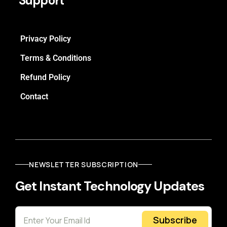
Support
Privacy Policy
Terms & Conditions
Refund Policy
Contact
NEWSLETTER SUBSCRIPTION
Get Instant Technology Updates
Subscribe