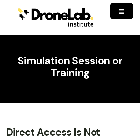
Simulation Session or
Training
Direct Access Is Not