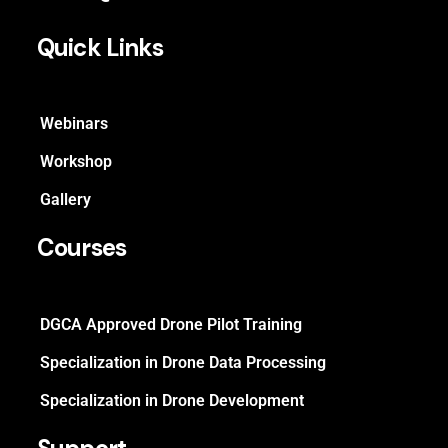
Quick Links
Webinars
Workshop
Gallery
Courses
DGCA Approved Drone Pilot Training
Specialization in Drone Data Processing
Specialization in Drone Development