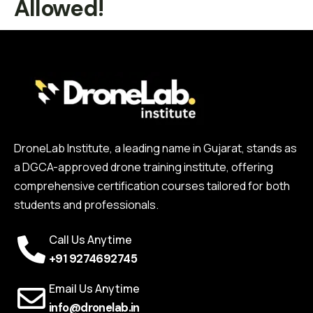
Allowed!
DroneLab Institute, a leading name in Gujarat, stands as
a DGCA-approved drone training institute, offering
comprehensive certification courses tailored for both
students and professionals.
Call Us Anytime
+91 9274692745
Email Us Anytime
info@dronelab.in