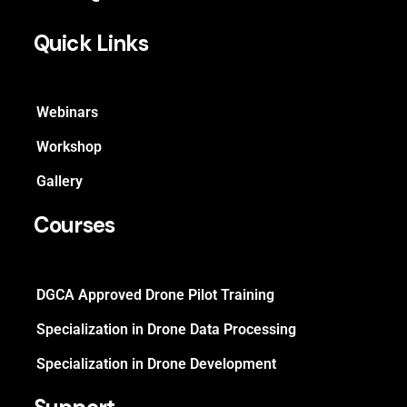
Quick Links
Webinars
Workshop
Gallery
Courses
DGCA Approved Drone Pilot Training
Specialization in Drone Data Processing
Specialization in Drone Development