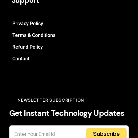
Support
Privacy Policy
Terms & Conditions
Refund Policy
Contact
NEWSLETTER SUBSCRIPTION
Get Instant Technology Updates
Subscribe