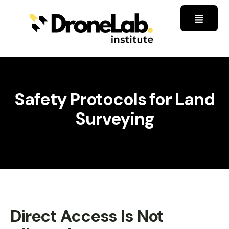
Safety Protocols for Land
Surveying
Direct Access Is Not