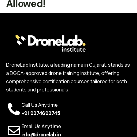
Allowed!
DroneLab Institute, a leading name in Gujarat, stands as
a DGCA-approved drone training institute, offering
comprehensive certification courses tailored for both
students and professionals.
Call Us Anytime
+91 9274692745
Email Us Anytime
info@dronelab.in