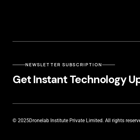
NEWSLETTER SUBSCRIPTION
Get Instant Technology U
© 2025
Dronelab Institute Private Limited. All rights reserv