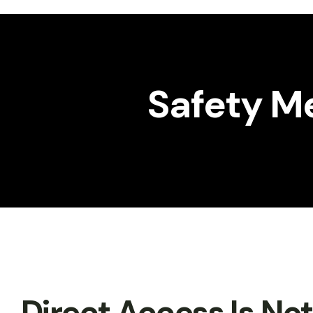
Workshop
Gallery
Safety Me
Direct Access Is No