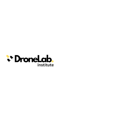
Webinars