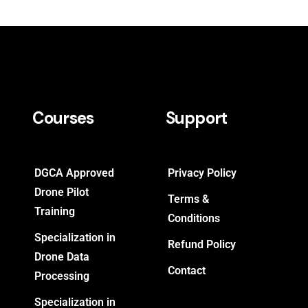
Courses
Support
DGCA Approved
Privacy Policy
Drone Pilot
Terms &
Training
Conditions
Specialization in
Refund Policy
Drone Data
Contact
Processing
Specialization in