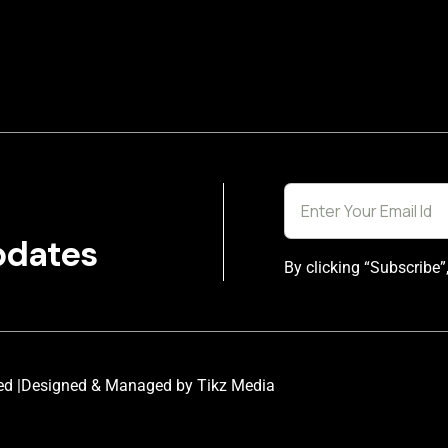
pdates
By clicking “Subscribe”
ed |
Designed & Managed by Tikz Media