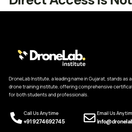
DroneLab Institute, a leading name in Gujarat, stands a
drone training institute, offering comprehensive certifica
for both students and professionals.
Call Us Anytime
Email Us Anyti
+91 9274692745
info@dronelab