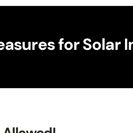
asures for Solar 
t Allowed!