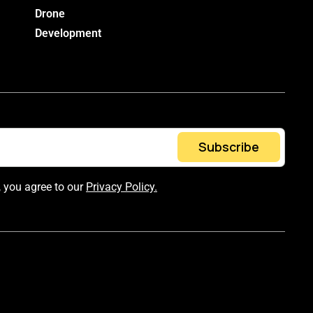
Drone
Development
Subscribe
, you agree to our
Privacy Policy.