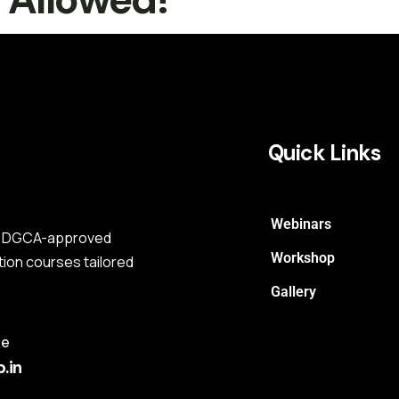
Quick Links
Webinars
s a DGCA-approved
Workshop
tion courses tailored
Gallery
me
.in