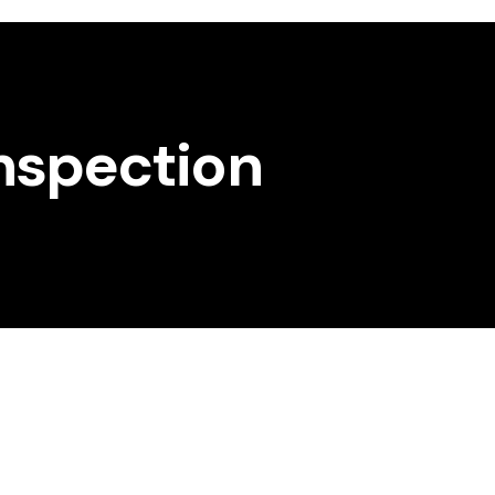
Inspection