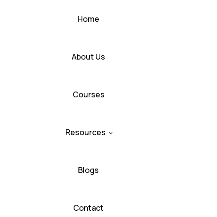
Home
About Us
Courses
Resources
Blogs
Contact