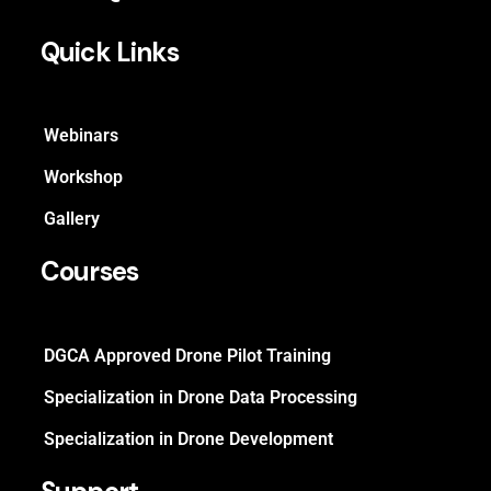
Quick Links
Webinars
Workshop
Gallery
Courses
DGCA Approved Drone Pilot Training
Specialization in Drone Data Processing
Specialization in Drone Development