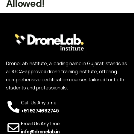
Allowed!
DroneLab Institute, a leading name in Gujarat, stands as
a DGCA-approved drone training institute, offering
comprehensive certification courses tailored for both
students and professionals.
Call Us Anytime
+91 9274692745
Email Us Anytime
info@dronelab.in