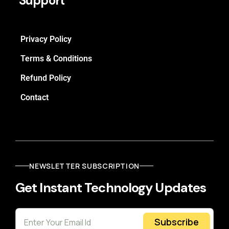
Support
Privacy Policy
Terms & Conditions
Refund Policy
Contact
NEWSLETTER SUBSCRIPTION
Get Instant Technology Updates
Subscribe