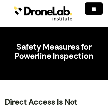
Safety Measures for
Powerline Inspection
Direct Access Is Not