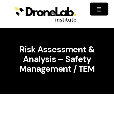
Risk Assessment &
Analysis – Safety
Management / TEM