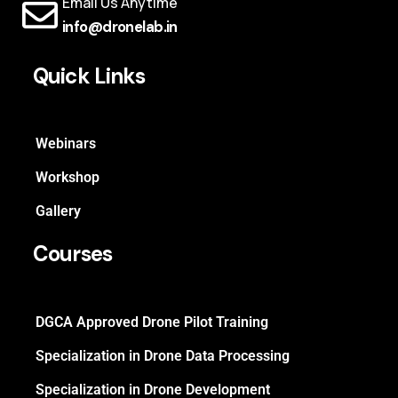
Email Us Anytime
info@dronelab.in
Quick Links
Webinars
Workshop
Gallery
Courses
DGCA Approved Drone Pilot Training
Specialization in Drone Data Processing
Specialization in Drone Development