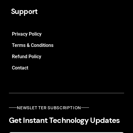
Support
Privacy Policy
Terms & Conditions
Refund Policy
Contact
NEWSLETTER SUBSCRIPTION
Get Instant Technology Updates