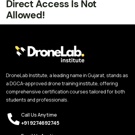
Direct Access Is Not
Allowed!
DroneLab Institute, a leading name in Gujarat, stands as
a DGCA-approved drone training institute, offering
comprehensive certification courses tailored for both
students and professionals.
Call Us Anytime
+91 9274692745