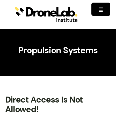
Propulsion Systems
Direct Access Is Not
Allowed!