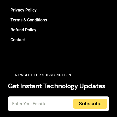
Privacy Policy
Terms & Conditions
Refund Policy
Contact
NEWSLETTER SUBSCRIPTION
Get Instant Technology Updates
Subscribe