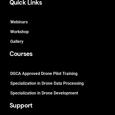
Quick Links
Webinars
Workshop
Gallery
Courses
DGCA Approved Drone Pilot Training
Specialization in Drone Data Processing
Specialization in Drone Development
Support