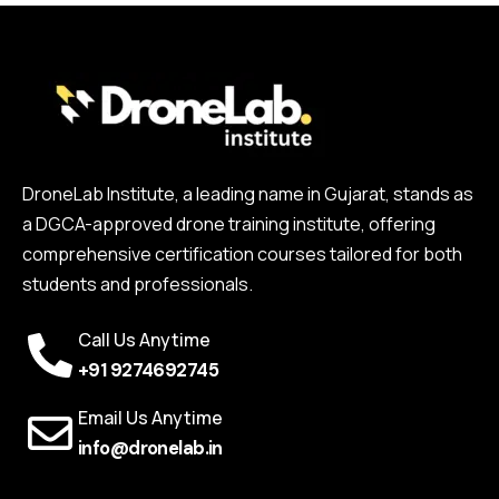
DroneLab Institute, a leading name in Gujarat, stands as
a DGCA-approved drone training institute, offering
comprehensive certification courses tailored for both
students and professionals.
Call Us Anytime
+91 9274692745
Email Us Anytime
info@dronelab.in