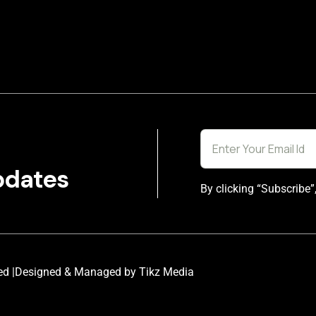
pdates
By clicking “Subscribe”
ed |
Designed & Managed by Tikz Media