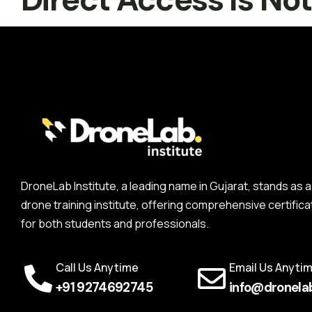
DroneLab Institute, a leading name in Gujarat, stands a
drone training institute, offering comprehensive certifica
for both students and professionals.
Call Us Anytime
Email Us Anyti
+91 9274692745
info@dronelab