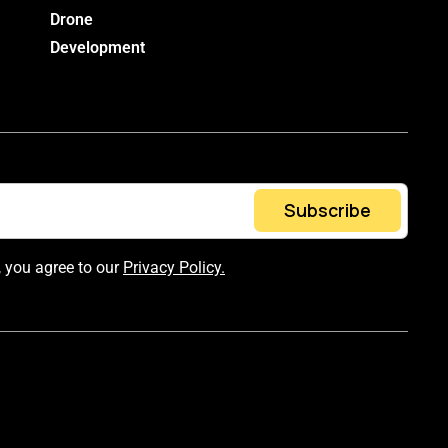
Drone
Development
Subscribe
, you agree to our
Privacy Policy.