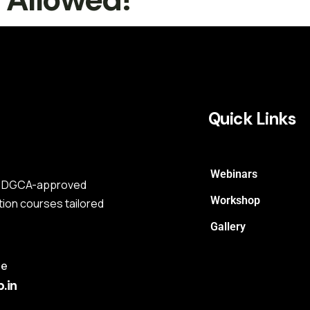
Quick Links
Webinars
s a DGCA-approved
Workshop
tion courses tailored
Gallery
me
.in