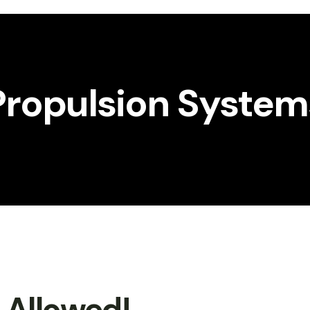
Propulsion System
t Allowed!