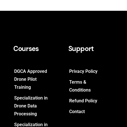
Courses
Support
DGCA Approved
Privacy Policy
Drone Pilot
Terms &
Training
Conditions
Specialization in
Refund Policy
Drone Data
Contact
Processing
Specialization in