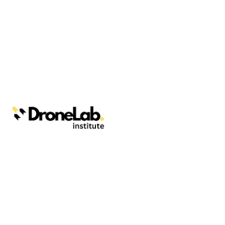
Webinars