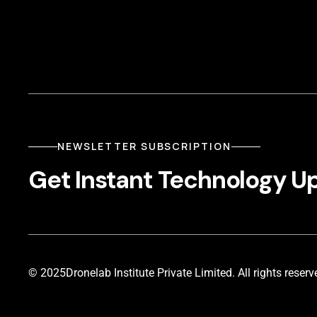
NEWSLETTER SUBSCRIPTION
Get Instant Technology U
© 2025
Dronelab Institute Private Limited. All rights reserv