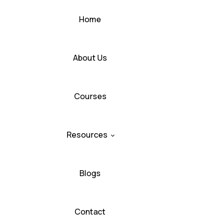
Home
About Us
Courses
Resources
Blogs
Contact