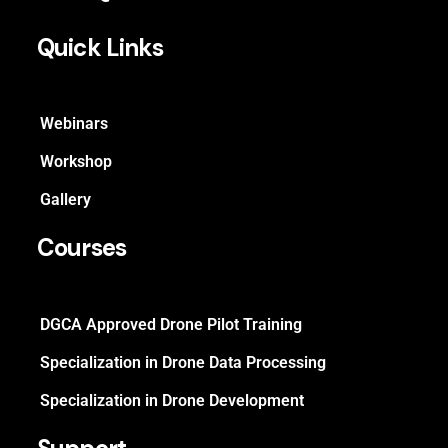
Quick Links
Webinars
Workshop
Gallery
Courses
DGCA Approved Drone Pilot Training
Specialization in Drone Data Processing
Specialization in Drone Development