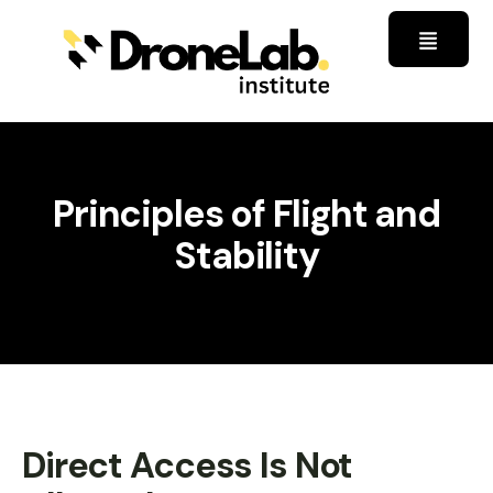
Principles of Flight and
Stability
Direct Access Is Not