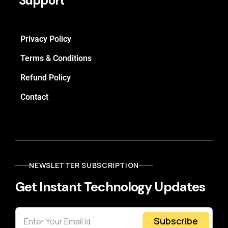
Support
Privacy Policy
Terms & Conditions
Refund Policy
Contact
NEWSLETTER SUBSCRIPTION
Get Instant Technology Updates
Subscribe