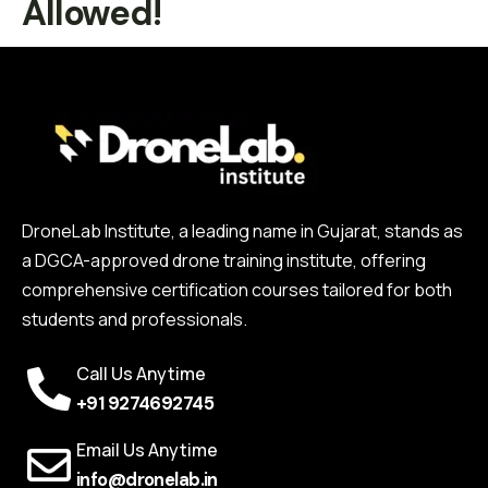
Allowed!
DroneLab Institute, a leading name in Gujarat, stands as
a DGCA-approved drone training institute, offering
comprehensive certification courses tailored for both
students and professionals.
Call Us Anytime
+91 9274692745
Email Us Anytime
info@dronelab.in