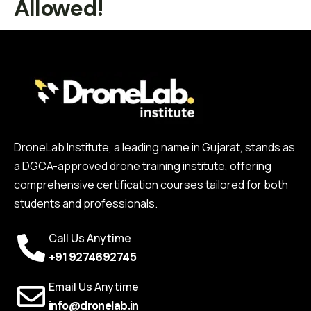
Allowed!
DroneLab Institute, a leading name in Gujarat, stands as
a DGCA-approved drone training institute, offering
comprehensive certification courses tailored for both
students and professionals.
Call Us Anytime
+91 9274692745
Email Us Anytime
info@dronelab.in