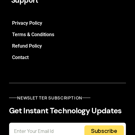
Support
Privacy Policy
Terms & Conditions
Refund Policy
Contact
NEWSLETTER SUBSCRIPTION
Get Instant Technology Updates
Subscribe