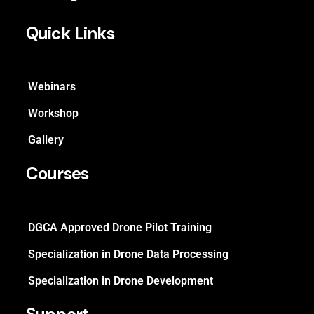
Quick Links
Webinars
Workshop
Gallery
Courses
DGCA Approved Drone Pilot Training
Specialization in Drone Data Processing
Specialization in Drone Development