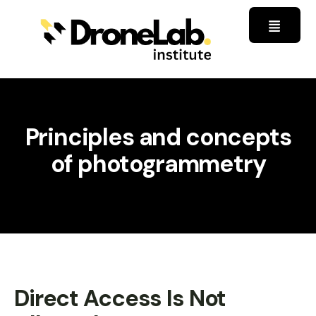
Principles and concepts
of photogrammetry
Direct Access Is Not