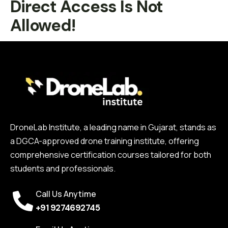
Direct Access Is Not
Allowed!
DroneLab Institute, a leading name in Gujarat, stands as
a DGCA-approved drone training institute, offering
comprehensive certification courses tailored for both
students and professionals.
Call Us Anytime
+91 9274692745