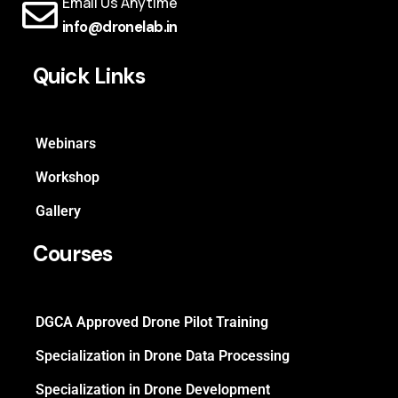
Email Us Anytime
info@dronelab.in
Quick Links
Webinars
Workshop
Gallery
Courses
DGCA Approved Drone Pilot Training
Specialization in Drone Data Processing
Specialization in Drone Development