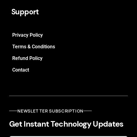
Support
Privacy Policy
Terms & Conditions
Refund Policy
Contact
NEWSLETTER SUBSCRIPTION
Get Instant Technology Updates