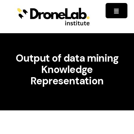
Output of data mining
Knowledge
Representation