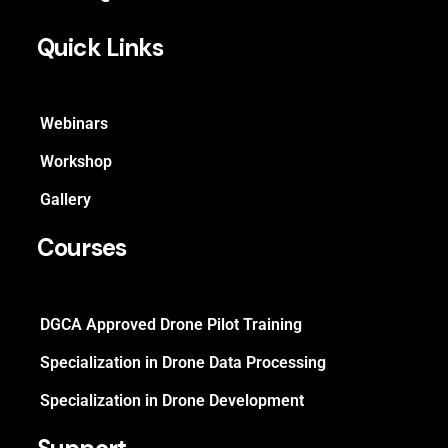
Quick Links
Webinars
Workshop
Gallery
Courses
DGCA Approved Drone Pilot Training
Specialization in Drone Data Processing
Specialization in Drone Development