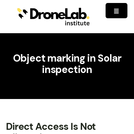
Object marking in Solar
inspection
Direct Access Is Not