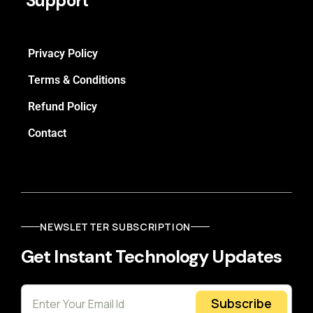
Support
Privacy Policy
Terms & Conditions
Refund Policy
Contact
NEWSLETTER SUBSCRIPTION
Get Instant Technology Updates
Subscribe