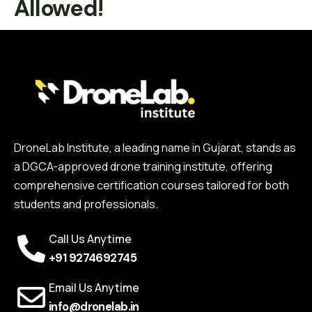
Allowed!
DroneLab Institute, a leading name in Gujarat, stands as
a DGCA-approved drone training institute, offering
comprehensive certification courses tailored for both
students and professionals.
Call Us Anytime
+91 9274692745
Email Us Anytime
info@dronelab.in