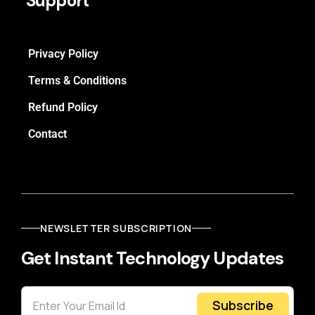
Support
Privacy Policy
Terms & Conditions
Refund Policy
Contact
NEWSLETTER SUBSCRIPTION
Get Instant Technology Updates
Subscribe