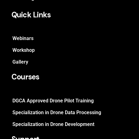
Quick Links
Webinars
Workshop
Gallery
Courses
DGCA Approved Drone Pilot Training
Specialization in Drone Data Processing
Specialization in Drone Development