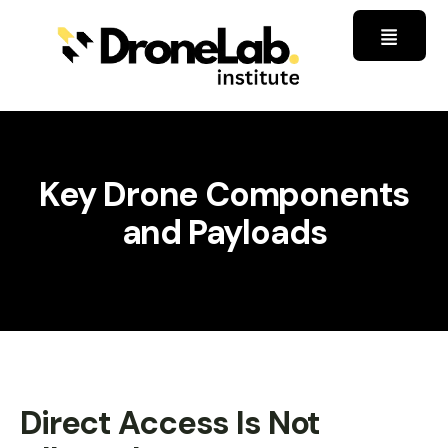
Key Drone Components
and Payloads
Direct Access Is Not