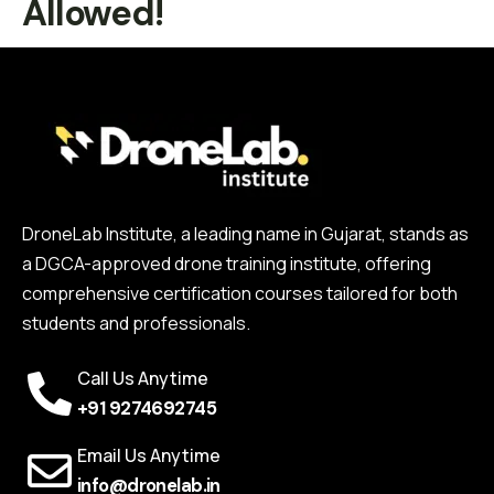
Allowed!
DroneLab Institute, a leading name in Gujarat, stands as
a DGCA-approved drone training institute, offering
comprehensive certification courses tailored for both
students and professionals.
Call Us Anytime
+91 9274692745
Email Us Anytime
info@dronelab.in