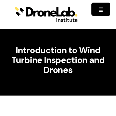
Introduction to Wind
Turbine Inspection and
Drones