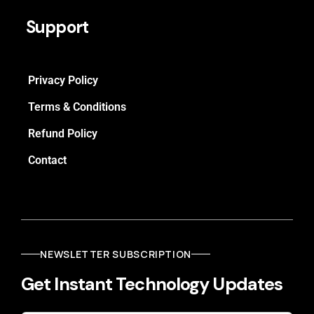
Support
Privacy Policy
Terms & Conditions
Refund Policy
Contact
NEWSLETTER SUBSCRIPTION
Get Instant Technology Updates