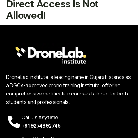
Direct Access Is Not
Allowed!
DroneLab Institute, a leading name in Gujarat, stands as
a DGCA-approved drone training institute, offering
comprehensive certification courses tailored for both
students and professionals.
Call Us Anytime
+91 9274692745