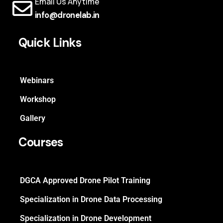
Email Us Anytime
info@dronelab.in
Quick Links
Webinars
Workshop
Gallery
Courses
DGCA Approved Drone Pilot Training
Specialization in Drone Data Processing
Specialization in Drone Development