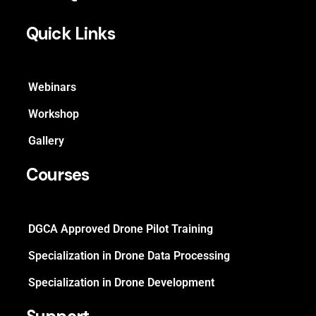
Quick Links
Webinars
Workshop
Gallery
Courses
DGCA Approved Drone Pilot Training
Specialization in Drone Data Processing
Specialization in Drone Development