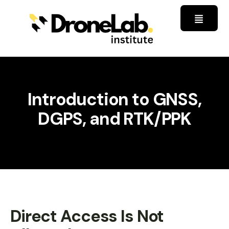
Introduction to GNSS,
DGPS, and RTK/PPK
Direct Access Is Not