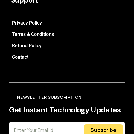
Support
Privacy Policy
Terms & Conditions
Refund Policy
Contact
NEWSLETTER SUBSCRIPTION
Get Instant Technology Updates
Subscribe