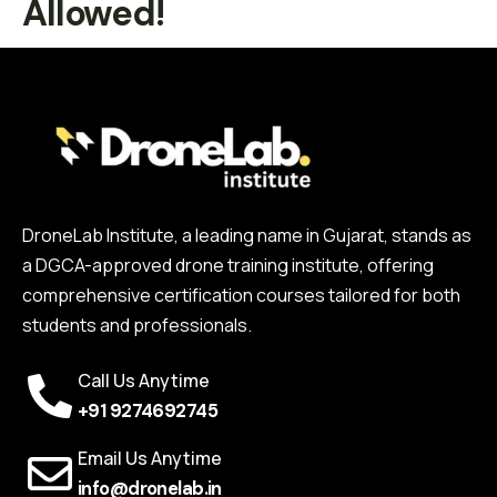
Allowed!
DroneLab Institute, a leading name in Gujarat, stands as
a DGCA-approved drone training institute, offering
comprehensive certification courses tailored for both
students and professionals.
Call Us Anytime
+91 9274692745
Email Us Anytime
info@dronelab.in