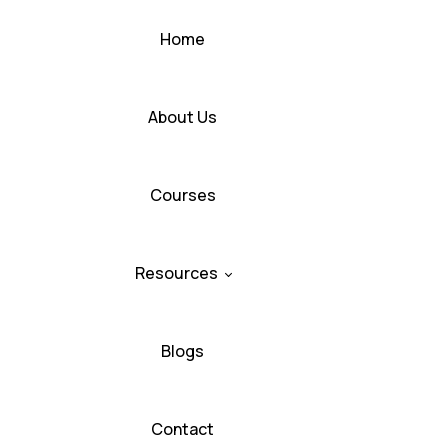
Home
About Us
Courses
Resources
Blogs
Contact