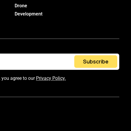
Drone
Development
Subscribe
, you agree to our
Privacy Policy.