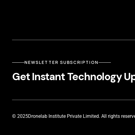
NEWSLETTER SUBSCRIPTION
Get Instant Technology U
© 2025
Dronelab Institute Private Limited. All rights reserv