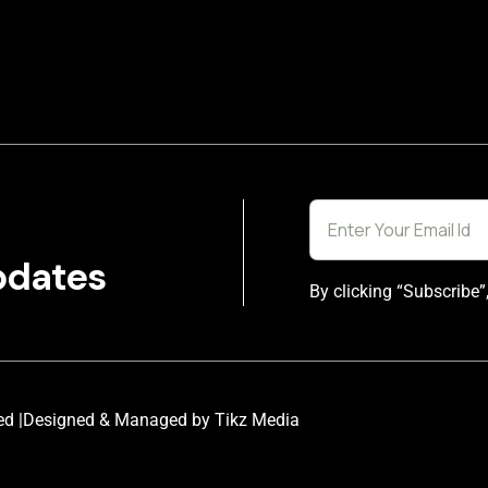
pdates
By clicking “Subscribe”
ed |
Designed & Managed by Tikz Media