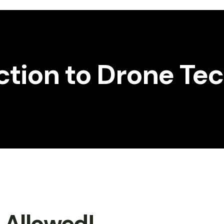
ction to Drone Te
t Allowed!