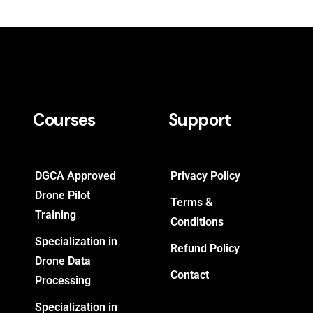
Courses
Support
DGCA Approved
Privacy Policy
Drone Pilot
Terms &
Training
Conditions
Specialization in
Refund Policy
Drone Data
Contact
Processing
Specialization in