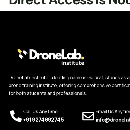
DroneLab Institute, a leading name in Gujarat, stands a
drone training institute, offering comprehensive certifica
for both students and professionals.
Call Us Anytime
Email Us Anyti
+91 9274692745
info@dronelab