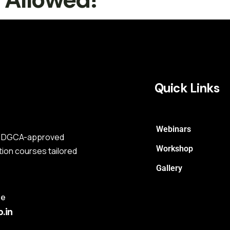
Quick Links
Webinars
s a DGCA-approved
Workshop
tion courses tailored
Gallery
me
.in