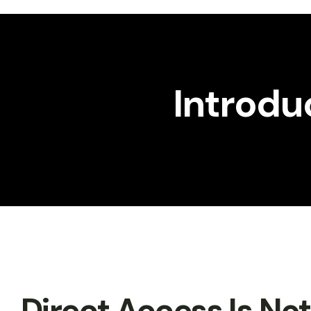
Workshop
Gallery
Introdu
Direct Access Is No