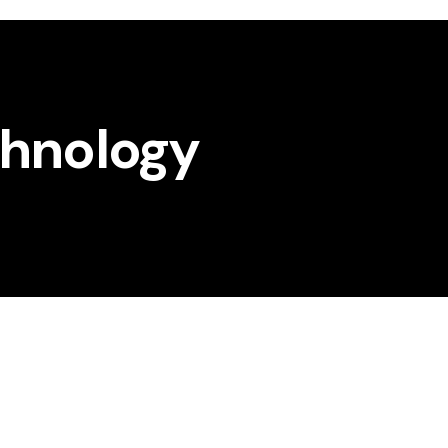
chnology