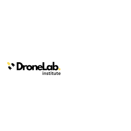
Webinars