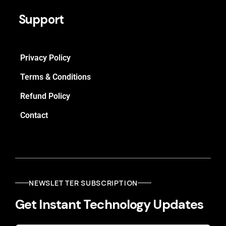
Support
Privacy Policy
Terms & Conditions
Refund Policy
Contact
NEWSLETTER SUBSCRIPTION
Get Instant Technology Updates