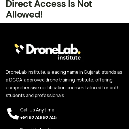
Direct Access Is Not
Allowed!
DroneLab Institute, a leading name in Gujarat, stands as
a DGCA-approved drone training institute, offering
comprehensive certification courses tailored for both
students and professionals.
Call Us Anytime
+91 9274692745