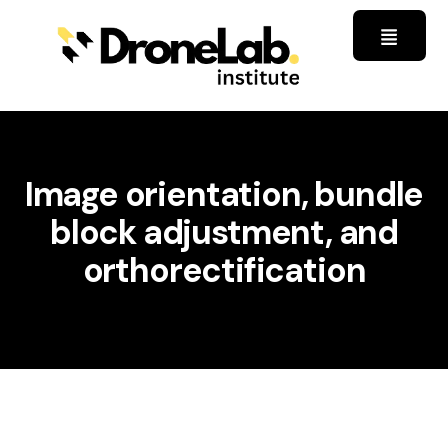
Image orientation, bundle
block adjustment, and
orthorectification