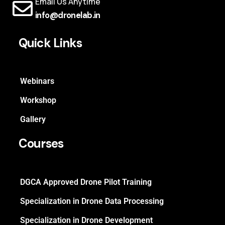
Email Us Anytime
info@dronelab.in
Quick Links
Webinars
Workshop
Gallery
Courses
DGCA Approved Drone Pilot Training
Specialization in Drone Data Processing
Specialization in Drone Development