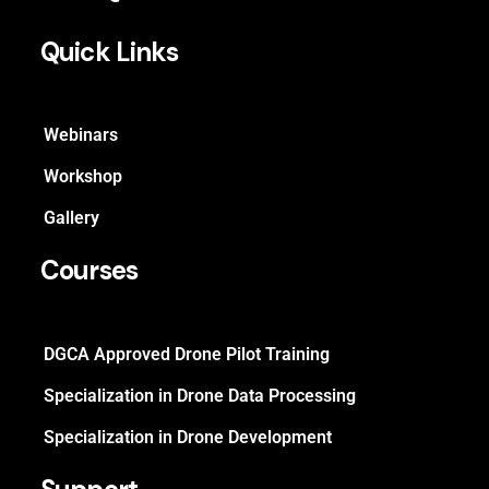
Quick Links
Webinars
Workshop
Gallery
Courses
DGCA Approved Drone Pilot Training
Specialization in Drone Data Processing
Specialization in Drone Development