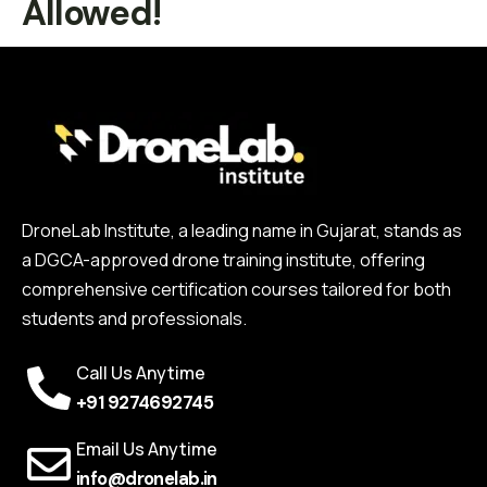
Allowed!
DroneLab Institute, a leading name in Gujarat, stands as
a DGCA-approved drone training institute, offering
comprehensive certification courses tailored for both
students and professionals.
Call Us Anytime
+91 9274692745
Email Us Anytime
info@dronelab.in