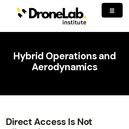
Hybrid Operations and
Aerodynamics
Direct Access Is Not