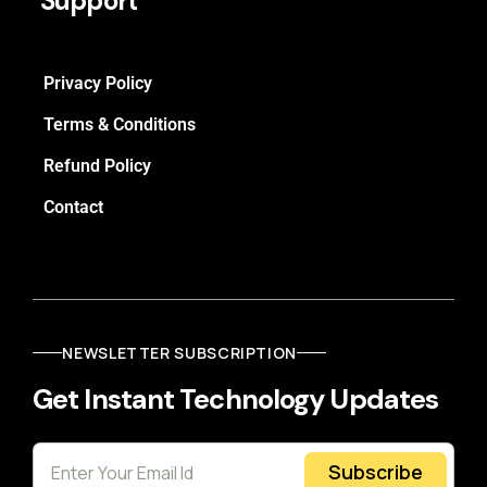
Support
Privacy Policy
Terms & Conditions
Refund Policy
Contact
NEWSLETTER SUBSCRIPTION
Get Instant Technology Updates
Subscribe