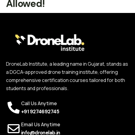
Allowed!
DroneLab Institute, a leading name in Gujarat, stands as
a DGCA-approved drone training institute, offering
comprehensive certification courses tailored for both
students and professionals.
Call Us Anytime
+91 9274692745
Email Us Anytime
info@dronelab.in