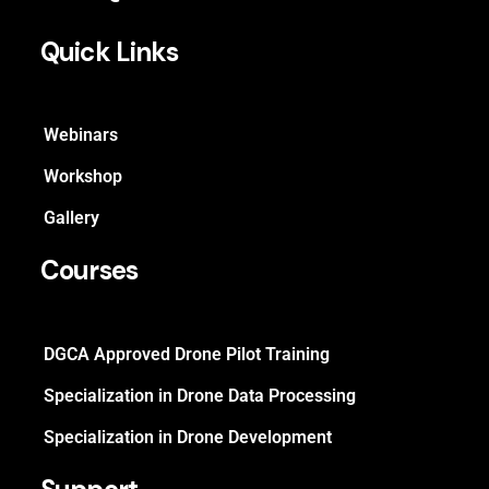
Quick Links
Webinars
Workshop
Gallery
Courses
DGCA Approved Drone Pilot Training
Specialization in Drone Data Processing
Specialization in Drone Development