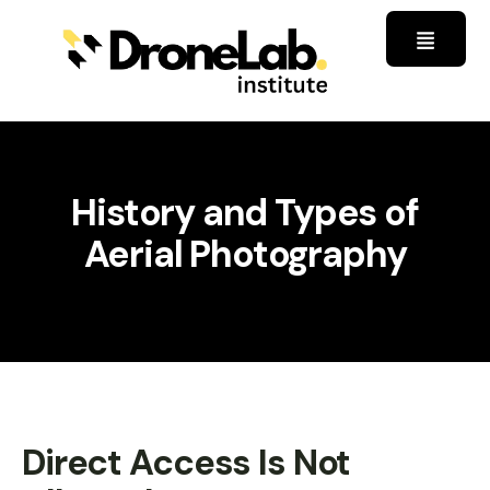
History and Types of
Aerial Photography
Direct Access Is Not