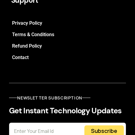
Support
Privacy Policy
Terms & Conditions
Refund Policy
Contact
NEWSLETTER SUBSCRIPTION
Get Instant Technology Updates
Subscribe