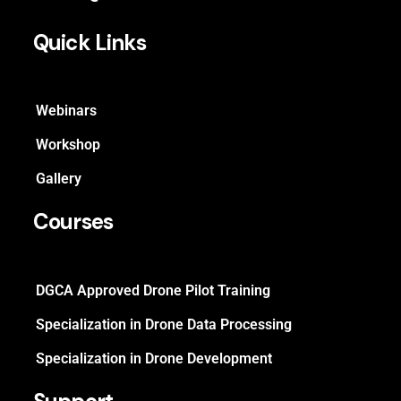
Quick Links
Webinars
Workshop
Gallery
Courses
DGCA Approved Drone Pilot Training
Specialization in Drone Data Processing
Specialization in Drone Development