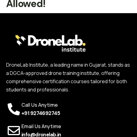
Allowed!
DroneLab Institute, a leading name in Gujarat, stands as
a DGCA-approved drone training institute, offering
comprehensive certification courses tailored for both
students and professionals.
Call Us Anytime
+91 9274692745
Email Us Anytime
info@dronelab.in