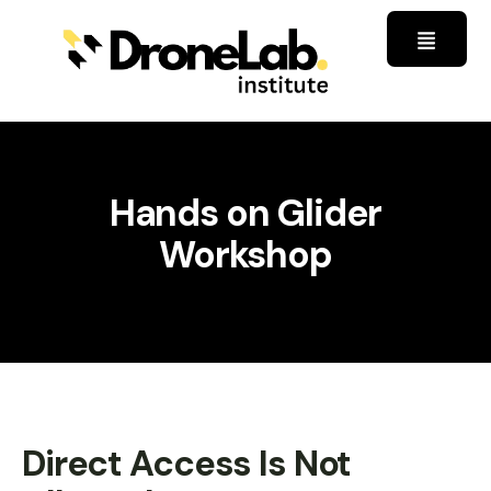
Hands on Glider
Workshop
Direct Access Is Not