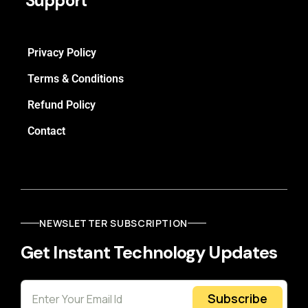
Support
Privacy Policy
Terms & Conditions
Refund Policy
Contact
NEWSLETTER SUBSCRIPTION
Get Instant Technology Updates
Subscribe