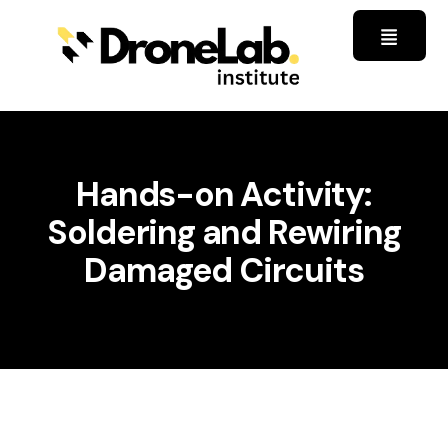
Hands-on Activity:
Soldering and Rewiring
Damaged Circuits