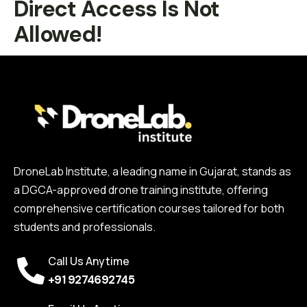
Direct Access Is Not
Allowed!
DroneLab Institute, a leading name in Gujarat, stands as
a DGCA-approved drone training institute, offering
comprehensive certification courses tailored for both
students and professionals.
Call Us Anytime
+91 9274692745