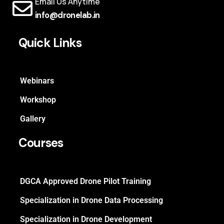
Email Us Anytime
info@dronelab.in
Quick Links
Webinars
Workshop
Gallery
Courses
DGCA Approved Drone Pilot Training
Specialization in Drone Data Processing
Specialization in Drone Development