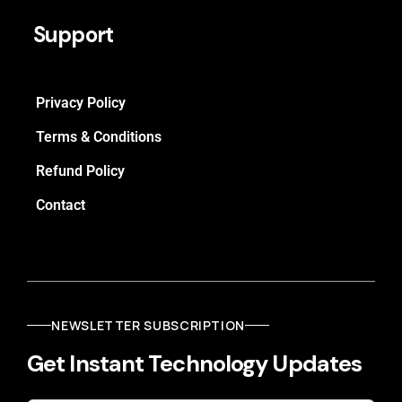
Support
Privacy Policy
Terms & Conditions
Refund Policy
Contact
NEWSLETTER SUBSCRIPTION
Get Instant Technology Updates