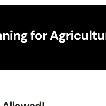
nning for Agricult
t Allowed!