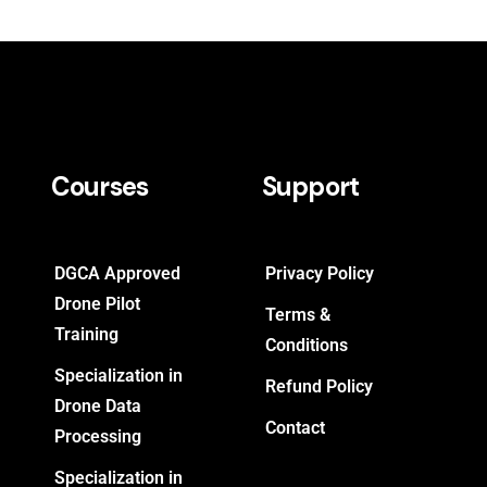
Courses
Support
DGCA Approved
Privacy Policy
Drone Pilot
Terms &
Training
Conditions
Specialization in
Refund Policy
Drone Data
Contact
Processing
Specialization in