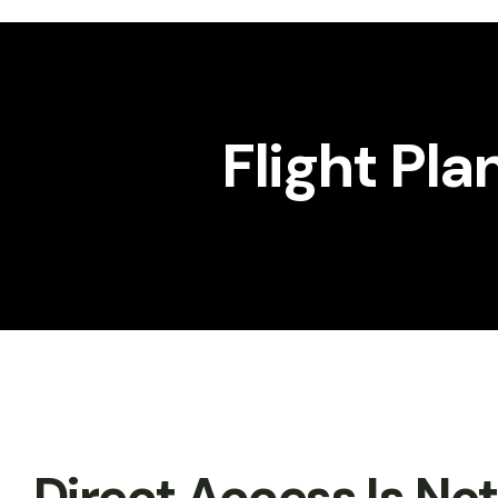
Workshop
Gallery
Flight Pla
Direct Access Is No