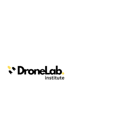
Webinars