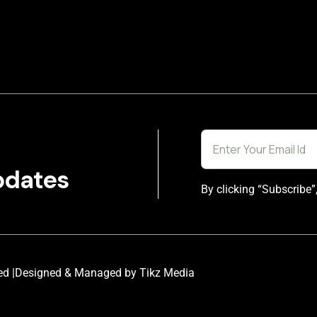
pdates
By clicking “Subscribe”
ed |
Designed & Managed by Tikz Media