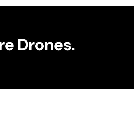
ure Drones.