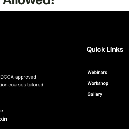
Quick Links
Webinars
s a DGCA-approved
Workshop
tion courses tailored
Gallery
me
.in