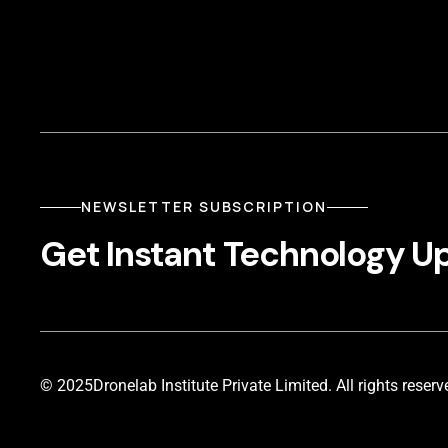
NEWSLETTER SUBSCRIPTION
Get Instant Technology U
© 2025
Dronelab Institute Private Limited. All rights reserv