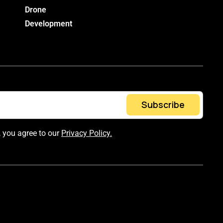
Drone
Development
Subscribe
, you agree to our
Privacy Policy.