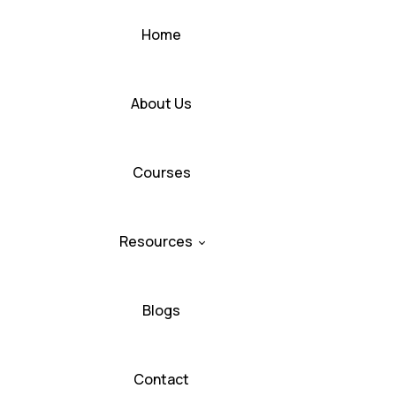
Home
About Us
Courses
Resources
Blogs
Contact