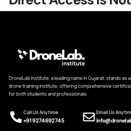
DroneLab Institute, a leading name in Gujarat, stands a
drone training institute, offering comprehensive certifica
for both students and professionals.
Call Us Anytime
Email Us Anyti
+91 9274692745
info@dronelab