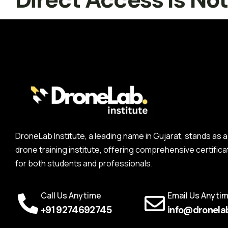
DroneLab Institute, a leading name in Gujarat, stands a
drone training institute, offering comprehensive certifica
for both students and professionals.
Call Us Anytime
Email Us Anyti
+91 9274692745
info@dronelab