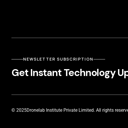
NEWSLETTER SUBSCRIPTION
Get Instant Technology U
© 2025
Dronelab Institute Private Limited. All rights reserv