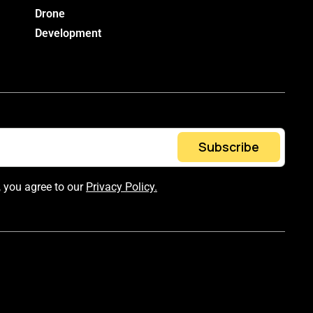
Drone
Development
Subscribe
, you agree to our
Privacy Policy.