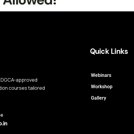
Quick Links
Webinars
s a DGCA-approved
Workshop
tion courses tailored
Gallery
me
.in