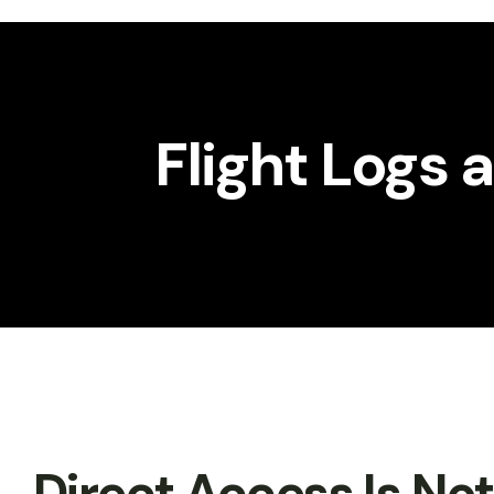
Workshop
Gallery
Flight Logs
Direct Access Is No