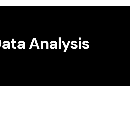
ata Analysis