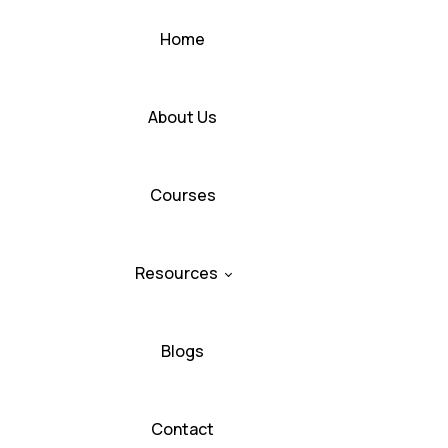
Home
About Us
Courses
Resources
Blogs
Contact