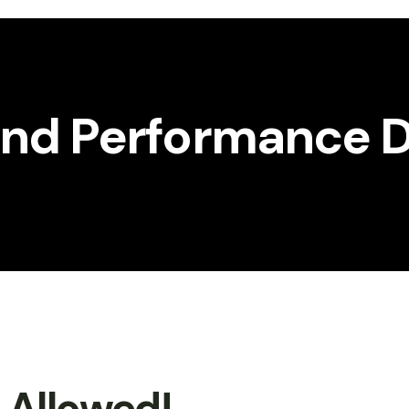
 and Performance D
t Allowed!