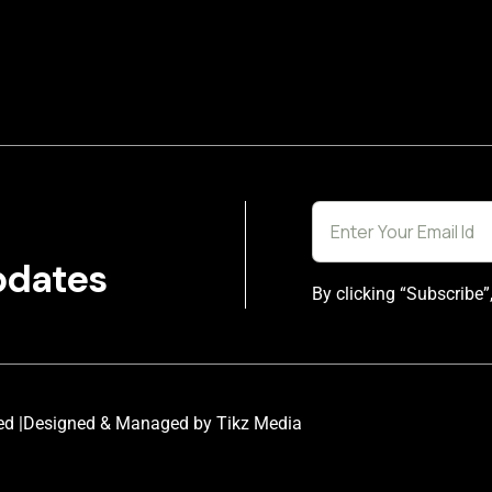
pdates
By clicking “Subscribe”
ed |
Designed & Managed by Tikz Media