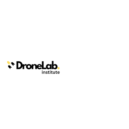
Webinars