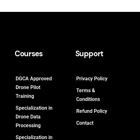
Courses
Support
DGCA Approved
Privacy Policy
Drone Pilot
Terms &
Training
Conditions
Specialization in
Refund Policy
Drone Data
Contact
Processing
Specialization in