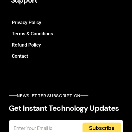
Support
Privacy Policy
Terms & Conditions
Refund Policy
Contact
NEWSLETTER SUBSCRIPTION
Get Instant Technology Updates
Subscribe