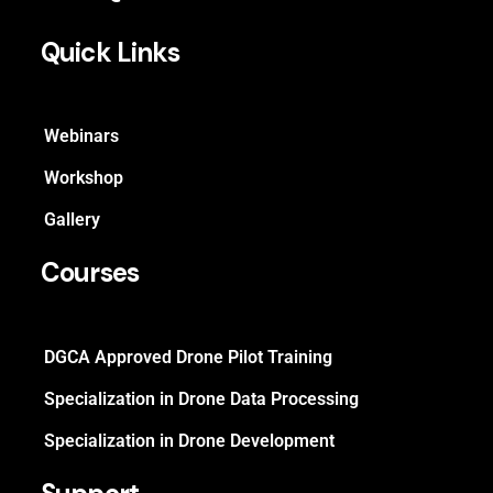
Quick Links
Webinars
Workshop
Gallery
Courses
DGCA Approved Drone Pilot Training
Specialization in Drone Data Processing
Specialization in Drone Development