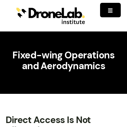
Fixed-wing Operations
and Aerodynamics
Direct Access Is Not