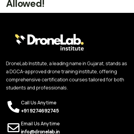
Allowed!
DroneLab Institute, a leading name in Gujarat, stands as
a DGCA-approved drone training institute, offering
comprehensive certification courses tailored for both
students and professionals.
Call Us Anytime
+91 9274692745
Email Us Anytime
info@dronelab.in