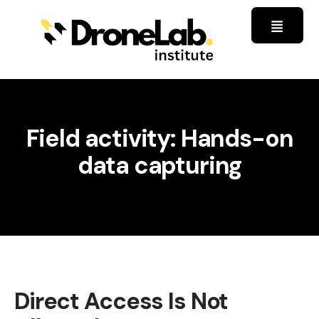
Field activity: Hands-on
data capturing
Direct Access Is Not