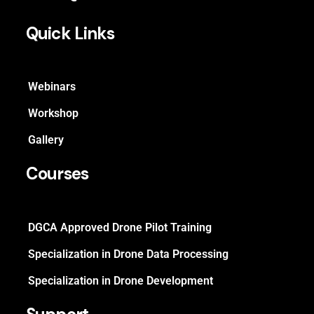
Quick Links
Webinars
Workshop
Gallery
Courses
DGCA Approved Drone Pilot Training
Specialization in Drone Data Processing
Specialization in Drone Development