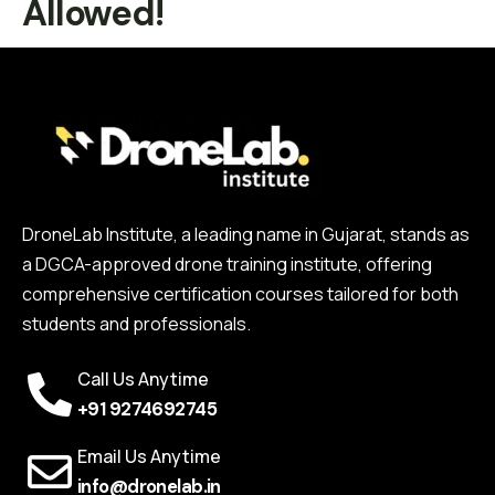
Allowed!
DroneLab Institute, a leading name in Gujarat, stands as
a DGCA-approved drone training institute, offering
comprehensive certification courses tailored for both
students and professionals.
Call Us Anytime
+91 9274692745
Email Us Anytime
info@dronelab.in