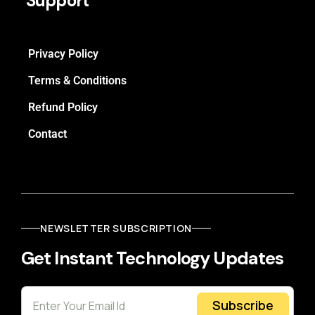
Support
Privacy Policy
Terms & Conditions
Refund Policy
Contact
NEWSLETTER SUBSCRIPTION
Get Instant Technology Updates
Subscribe