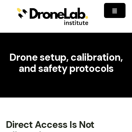
Drone setup, calibration,
and safety protocols
Direct Access Is Not