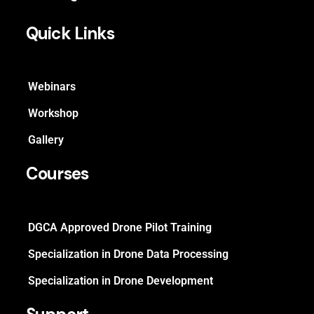
Quick Links
Webinars
Workshop
Gallery
Courses
DGCA Approved Drone Pilot Training
Specialization in Drone Data Processing
Specialization in Drone Development