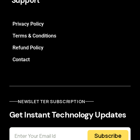
Support
Privacy Policy
Terms & Conditions
Refund Policy
Contact
NEWSLETTER SUBSCRIPTION
Get Instant Technology Updates
Subscribe