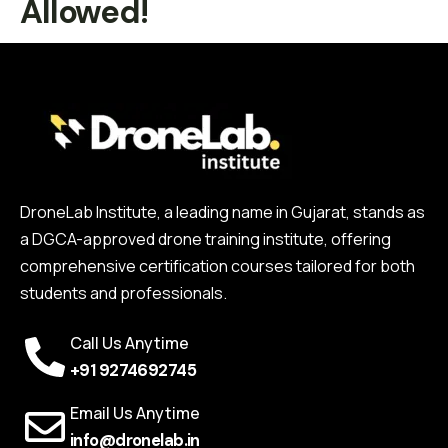
Allowed!
DroneLab Institute, a leading name in Gujarat, stands as
a DGCA-approved drone training institute, offering
comprehensive certification courses tailored for both
students and professionals.
Call Us Anytime
+91 9274692745
Email Us Anytime
info@dronelab.in