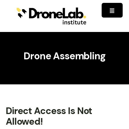
Drone Assembling
Direct Access Is Not
Allowed!