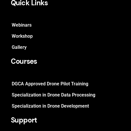
Quick Links
Webinars
Workshop
Gallery
Courses
DGCA Approved Drone Pilot Training
Specialization in Drone Data Processing
Specialization in Drone Development
Support