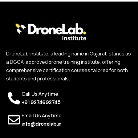
DroneLab Institute, a leading name in Gujarat, stands as
a DGCA-approved drone training institute, offering
comprehensive certification courses tailored for both
students and professionals.
Call Us Anytime
+91 9274692745
Email Us Anytime
info@dronelab.in