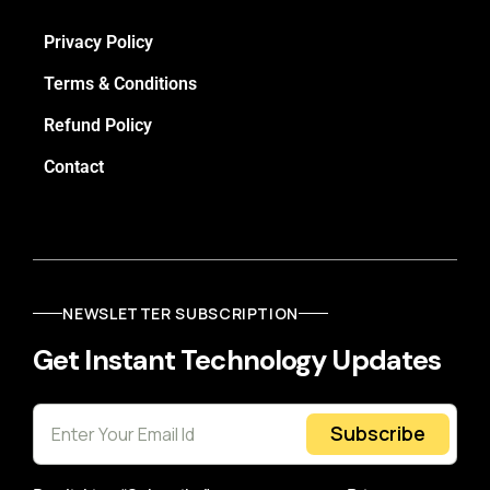
Privacy Policy
Terms & Conditions
Refund Policy
Contact
NEWSLETTER SUBSCRIPTION
Get Instant Technology Updates
Subscribe