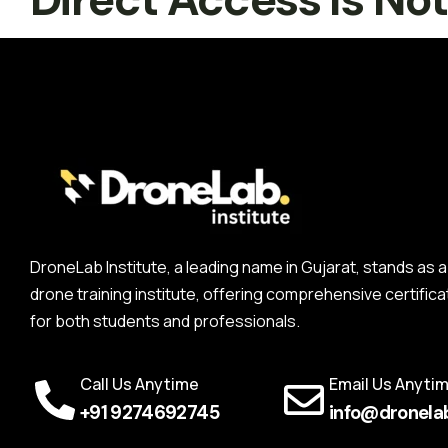
DroneLab Institute, a leading name in Gujarat, stands a
drone training institute, offering comprehensive certifica
for both students and professionals.
Call Us Anytime
Email Us Anyti
+91 9274692745
info@dronelab