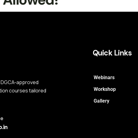
Quick Links
Webinars
s a DGCA-approved
Workshop
tion courses tailored
Gallery
me
.in