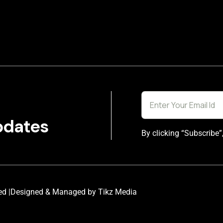
pdates
By clicking “Subscribe”
ed |
Designed & Managed by Tikz Media