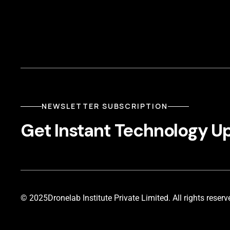
NEWSLETTER SUBSCRIPTION
Get Instant Technology U
© 2025
Dronelab Institute Private Limited. All rights reserv