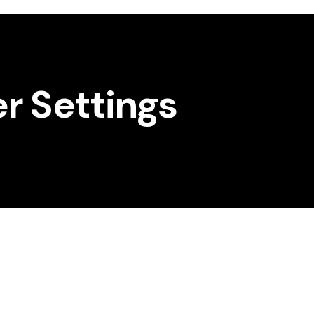
er Settings