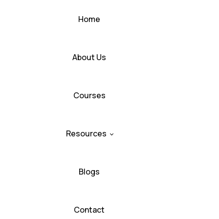
Home
About Us
Courses
Resources
Blogs
Contact