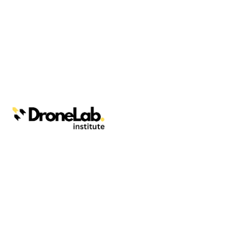
Webinars