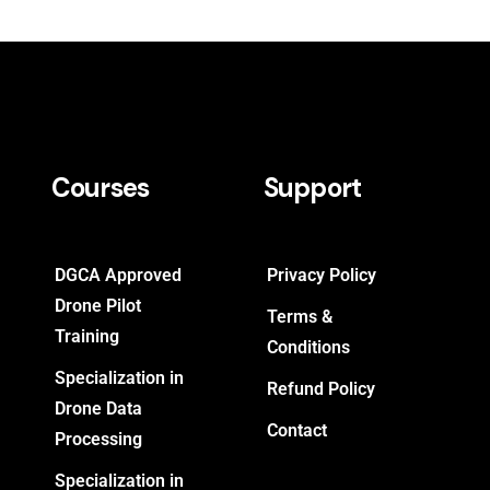
Courses
Support
DGCA Approved
Privacy Policy
Drone Pilot
Terms &
Training
Conditions
Specialization in
Refund Policy
Drone Data
Contact
Processing
Specialization in