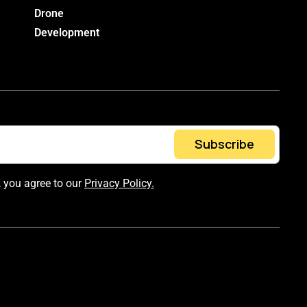
Drone
Development
Subscribe
, you agree to our
Privacy Policy.