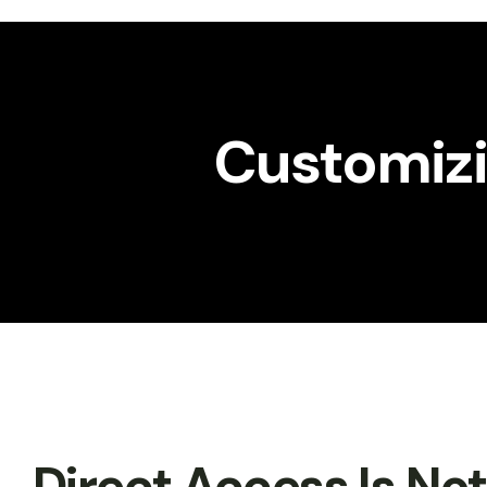
Workshop
Gallery
Customizin
Direct Access Is No