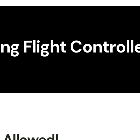
g Flight Controll
t Allowed!