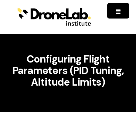
Configuring Flight
Parameters (PID Tuning,
Altitude Limits)