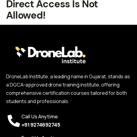
Direct Access Is Not
Allowed!
DroneLab Institute, a leading name in Gujarat, stands as
a DGCA-approved drone training institute, offering
comprehensive certification courses tailored for both
students and professionals.
Call Us Anytime
+91 9274692745