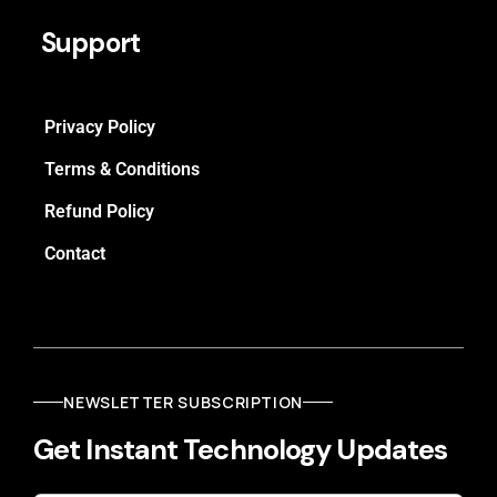
Support
Privacy Policy
Terms & Conditions
Refund Policy
Contact
NEWSLETTER SUBSCRIPTION
Get Instant Technology Updates