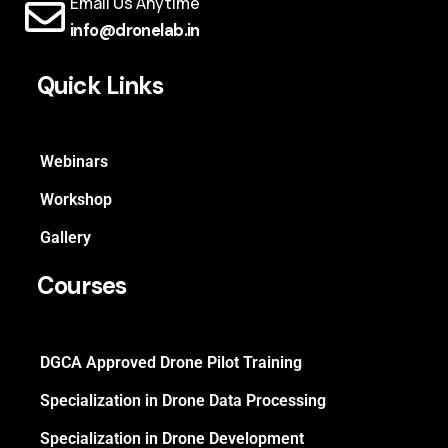
Email Us Anytime
info@dronelab.in
Quick Links
Webinars
Workshop
Gallery
Courses
DGCA Approved Drone Pilot Training
Specialization in Drone Data Processing
Specialization in Drone Development