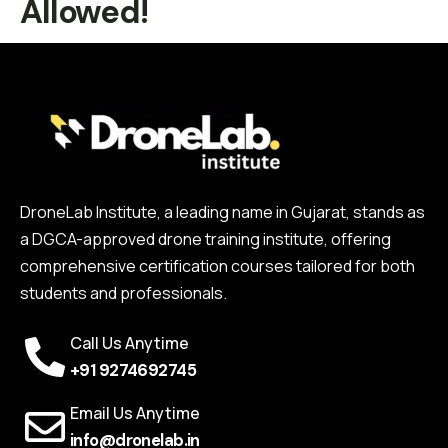
Allowed!
DroneLab Institute, a leading name in Gujarat, stands as
a DGCA-approved drone training institute, offering
comprehensive certification courses tailored for both
students and professionals.
Call Us Anytime
+91 9274692745
Email Us Anytime
info@dronelab.in