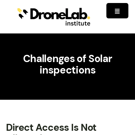
Challenges of Solar
inspections
Direct Access Is Not