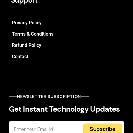
Support
Privacy Policy
Terms & Conditions
Refund Policy
Contact
NEWSLETTER SUBSCRIPTION
Get Instant Technology Updates
Subscribe