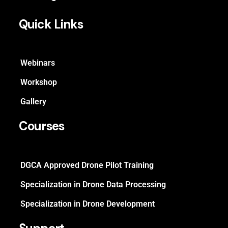
Quick Links
Webinars
Workshop
Gallery
Courses
DGCA Approved Drone Pilot Training
Specialization in Drone Data Processing
Specialization in Drone Development