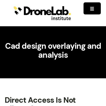
Cad design overlaying and
analysis
Direct Access Is Not