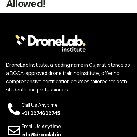
Allowed!
DroneLab Institute, a leading name in Gujarat, stands as
a DGCA-approved drone training institute, offering
comprehensive certification courses tailored for both
students and professionals.
Call Us Anytime
+91 9274692745
Email Us Anytime
info@dronelab.in