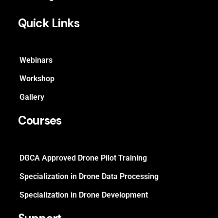
Quick Links
Webinars
Workshop
Gallery
Courses
DGCA Approved Drone Pilot Training
Specialization in Drone Data Processing
Specialization in Drone Development