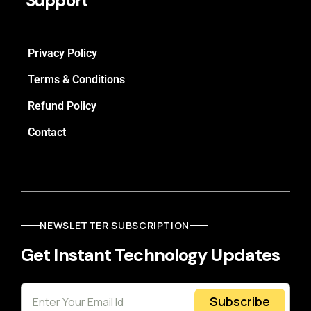
Support
Privacy Policy
Terms & Conditions
Refund Policy
Contact
NEWSLETTER SUBSCRIPTION
Get Instant Technology Updates
Subscribe