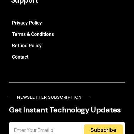
Support
Privacy Policy
Terms & Conditions
Refund Policy
Contact
NEWSLETTER SUBSCRIPTION
Get Instant Technology Updates
Subscribe