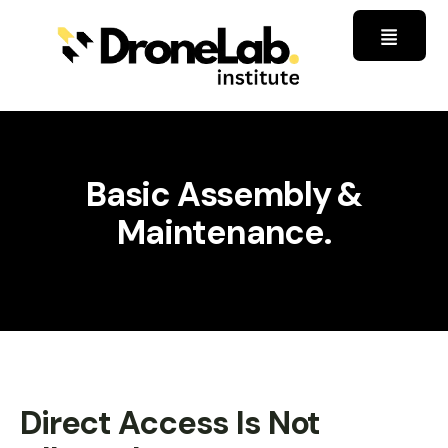
Basic Assembly &
Maintenance.
Direct Access Is Not