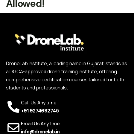
Allowed!
DroneLab Institute, a leading name in Gujarat, stands as
a DGCA-approved drone training institute, offering
comprehensive certification courses tailored for both
students and professionals.
Call Us Anytime
+91 9274692745
Email Us Anytime
info@dronelab.in