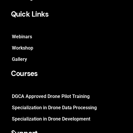
Quick Links
Webinars
Workshop
Gallery
Courses
DGCA Approved Drone Pilot Training
Specialization in Drone Data Processing
Specialization in Drone Development