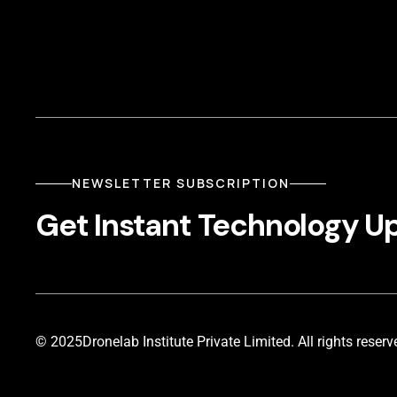
NEWSLETTER SUBSCRIPTION
Get Instant Technology U
© 2025
Dronelab Institute Private Limited. All rights reserv