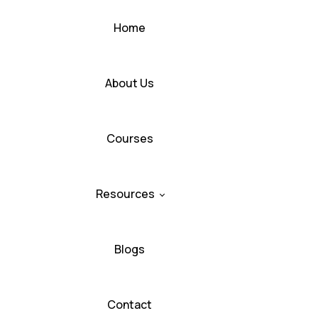
Home
About Us
Courses
Resources
Blogs
Contact