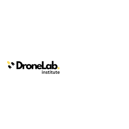
Webinars