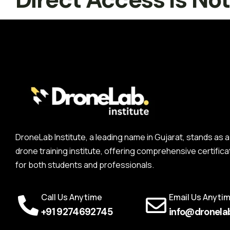
DroneLab Institute, a leading name in Gujarat, stands a
drone training institute, offering comprehensive certifica
for both students and professionals.
Call Us Anytime
Email Us Anyti
+91 9274692745
info@dronelab