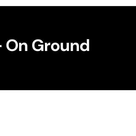
– On Ground