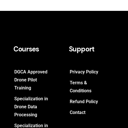
Courses
Support
DGCA Approved
Privacy Policy
Drone Pilot
Terms &
Training
Conditions
Specialization in
Refund Policy
Drone Data
Contact
Processing
Specialization in