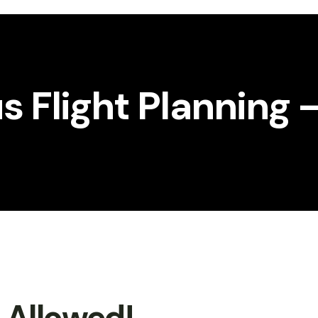
 Flight Planning 
t Allowed!