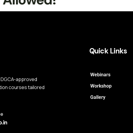
Quick Links
Webinars
s a DGCA-approved
Workshop
tion courses tailored
Gallery
me
.in