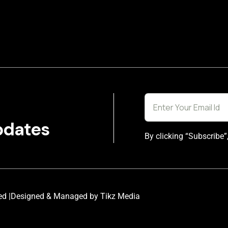
pdates
By clicking “Subscribe”
ed |
Designed & Managed by Tikz Media