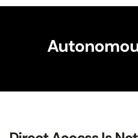
Workshop
Gallery
Autonomous
Direct Access Is No