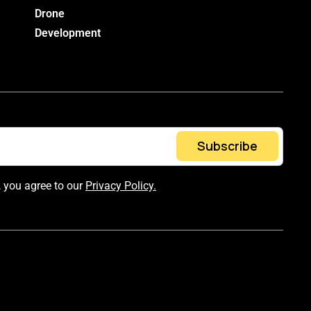
Drone
Development
Subscribe
, you agree to our
Privacy Policy.