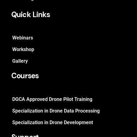
Quick Links
Webinars
Workshop
Gallery
Courses
DGCA Approved Drone Pilot Training
Specialization in Drone Data Processing
Specialization in Drone Development