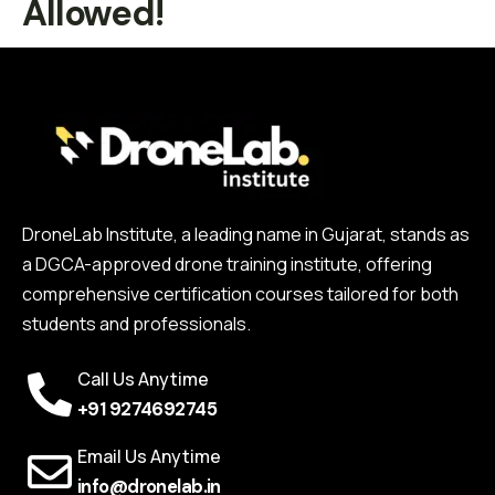
Allowed!
DroneLab Institute, a leading name in Gujarat, stands as
a DGCA-approved drone training institute, offering
comprehensive certification courses tailored for both
students and professionals.
Call Us Anytime
+91 9274692745
Email Us Anytime
info@dronelab.in