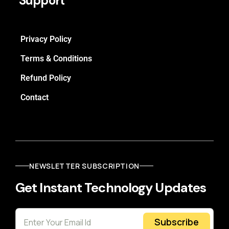
Support
Privacy Policy
Terms & Conditions
Refund Policy
Contact
NEWSLETTER SUBSCRIPTION
Get Instant Technology Updates
Subscribe