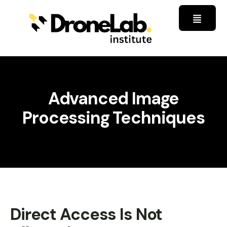
Advanced Image
Processing Techniques
Direct Access Is Not