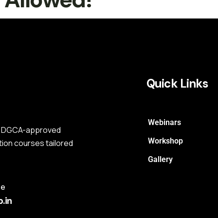
Quick Links
Webinars
s a DGCA-approved
Workshop
tion courses tailored
Gallery
me
.in