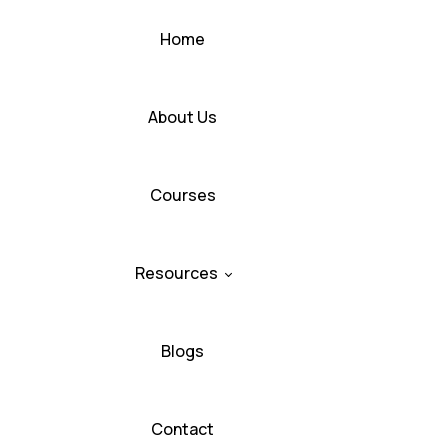
Home
About Us
Courses
Resources
Blogs
Contact