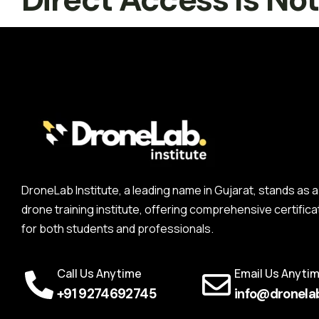
DroneLab Institute, a leading name in Gujarat, stands a
drone training institute, offering comprehensive certifica
for both students and professionals.
Call Us Anytime
Email Us Anyti
+91 9274692745
info@dronelab