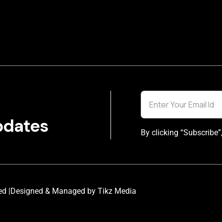
pdates
By clicking “Subscribe”
ed |
Designed & Managed by Tikz Media