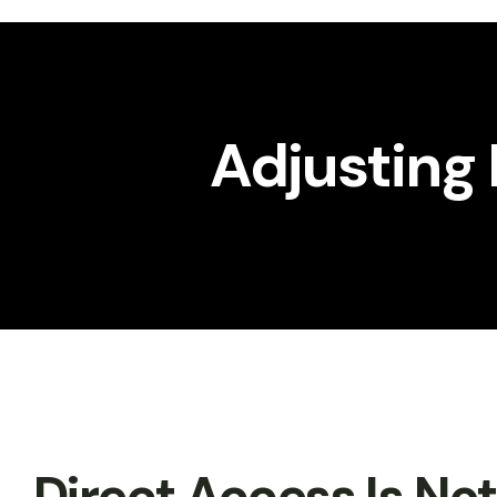
Workshop
Gallery
Adjusting 
Direct Access Is No