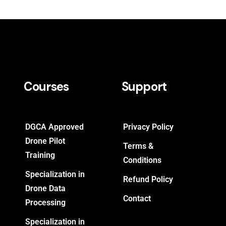
Courses
Support
DGCA Approved
Privacy Policy
Drone Pilot
Terms &
Training
Conditions
Specialization in
Refund Policy
Drone Data
Contact
Processing
Specialization in