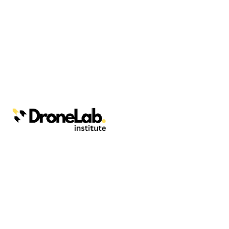
Webinars