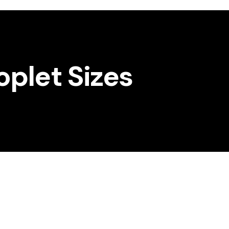
oplet Sizes