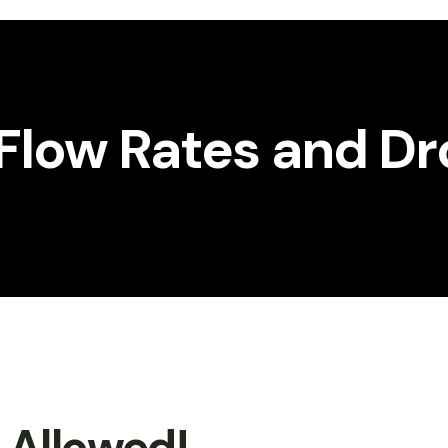
Flow Rates and Dr
t Allowed!