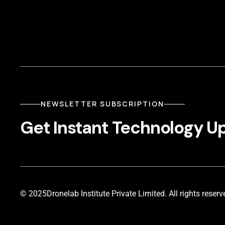
NEWSLETTER SUBSCRIPTION
Get Instant Technology U
© 2025
Dronelab Institute Private Limited. All rights reserv