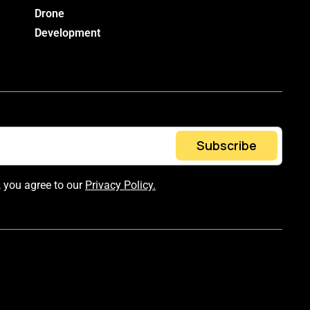
Drone
Development
Subscribe
, you agree to our
Privacy Policy.