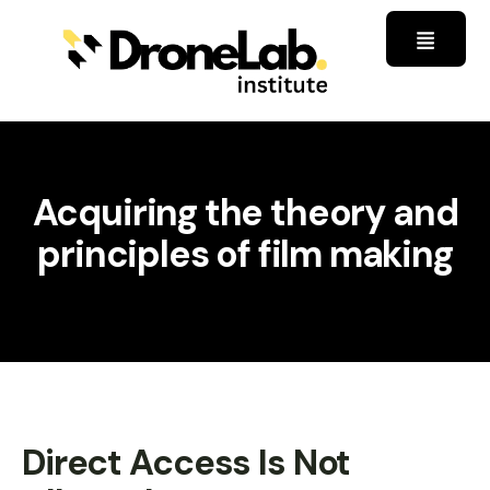
Acquiring the theory and
principles of film making
Direct Access Is Not