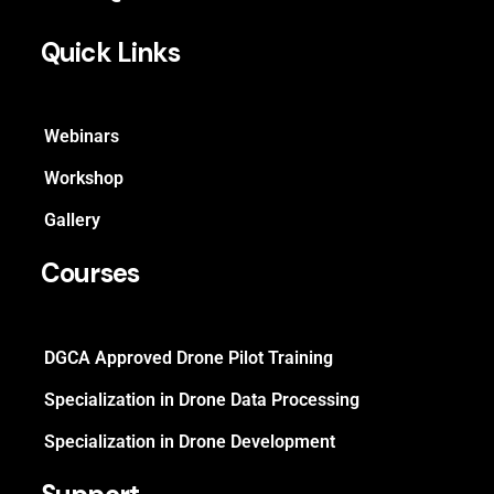
Quick Links
Webinars
Workshop
Gallery
Courses
DGCA Approved Drone Pilot Training
Specialization in Drone Data Processing
Specialization in Drone Development