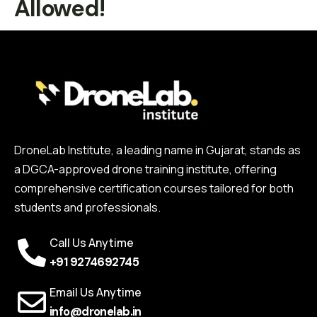
Allowed!
DroneLab Institute, a leading name in Gujarat, stands as
a DGCA-approved drone training institute, offering
comprehensive certification courses tailored for both
students and professionals.
Call Us Anytime
+91 9274692745
Email Us Anytime
info@dronelab.in