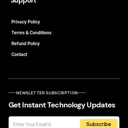
Support
Privacy Policy
Terms & Conditions
Refund Policy
Contact
NEWSLETTER SUBSCRIPTION
Get Instant Technology Updates
Subscribe