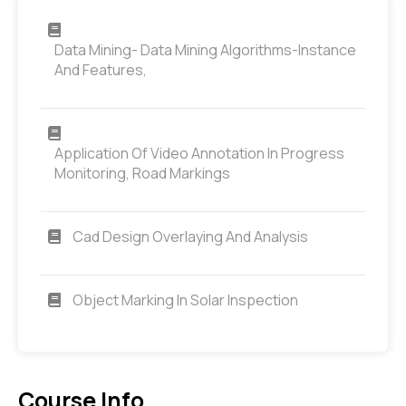
Data Mining- Data Mining Algorithms-Instance
And Features,
Application Of Video Annotation In Progress
Monitoring, Road Markings
Cad Design Overlaying And Analysis
Object Marking In Solar Inspection
Course Info