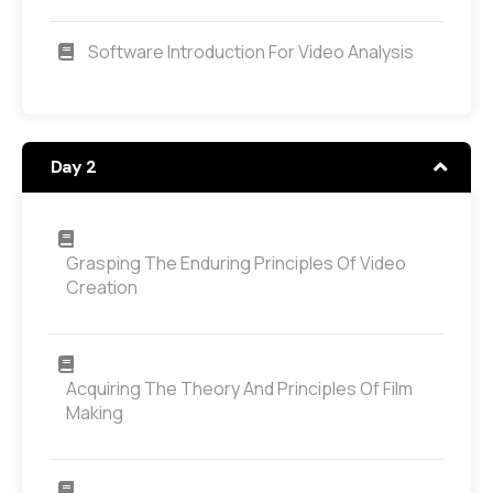
Software Introduction For Video Analysis
Day 2
Grasping The Enduring Principles Of Video
Creation
Acquiring The Theory And Principles Of Film
Making