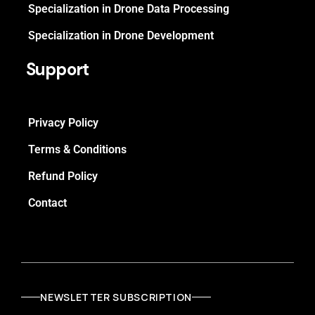
Specialization in Drone Data Processing
Specialization in Drone Development
Support
Privacy Policy
Terms & Conditions
Refund Policy
Contact
NEWSLETTER SUBSCRIPTION