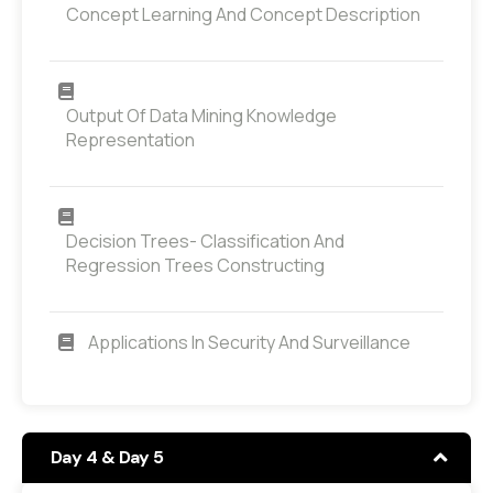
Concept Learning And Concept Description
Output Of Data Mining Knowledge
Representation
Decision Trees- Classification And
Regression Trees Constructing
Applications In Security And Surveillance
Day 4 & Day 5