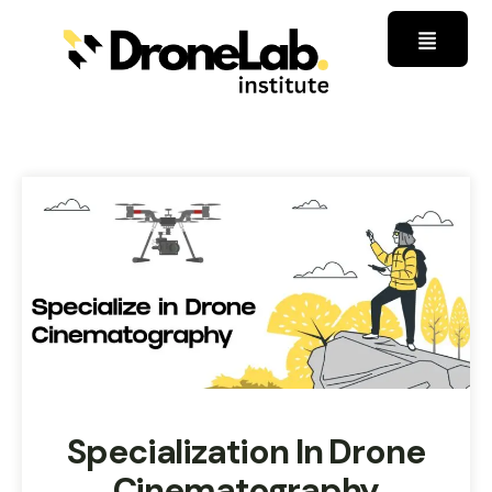
Specialization In Drone
Cinematography