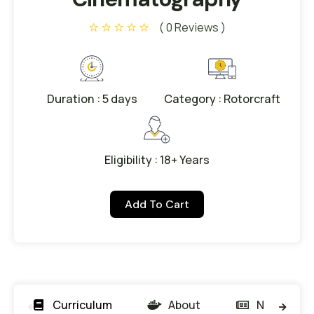
( 0 Reviews )
Duration : 5 days
Category : Rotorcraft
Eligibility : 18+ Years
Add To Cart
Curriculum
About
News