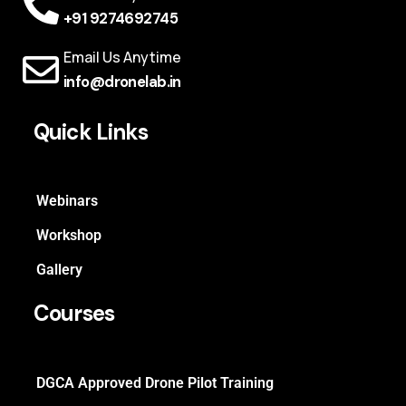
+91 9274692745
Email Us Anytime
info@dronelab.in
Quick Links
Webinars
Workshop
Gallery
Courses
DGCA Approved Drone Pilot Training