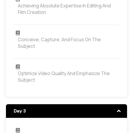
Achieving Absolute Expertise In Editing And
Film Creation
Conceive, Capture, And Focus On The
Subject
Optimize Video Quality And Emphasize The
Subject
Day 3