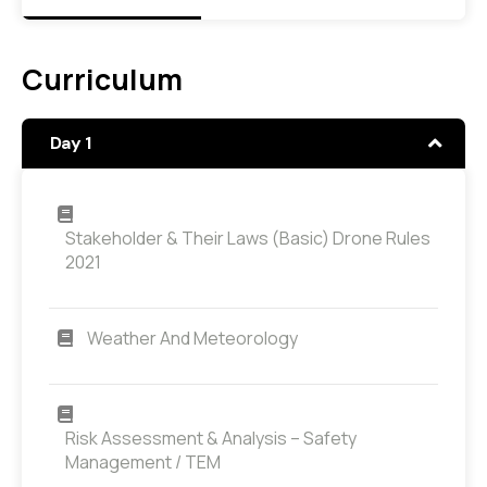
Curriculum
Day 1
Stakeholder & Their Laws (Basic) Drone Rules
2021
Weather And Meteorology
Risk Assessment & Analysis – Safety
Management / TEM