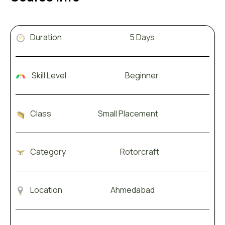
Duration 5 Days
Skill Level Beginner
Class Small Placement
Category Rotorcraft
Location Ahmedabad