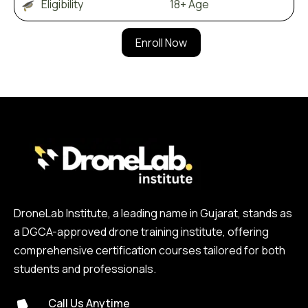
Eligibility 18+ Age
Enroll Now
DroneLab Institute, a leading name in Gujarat, stands as
a DGCA-approved drone training institute, offering
comprehensive certification courses tailored for both
students and professionals.
Call Us Anytime