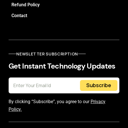
Refund Policy
Contact
NEWSLETTER SUBSCRIPTION
Get Instant Technology Updates
Subscribe
By clicking “Subscribe”, you agree to our
Privacy
Policy.