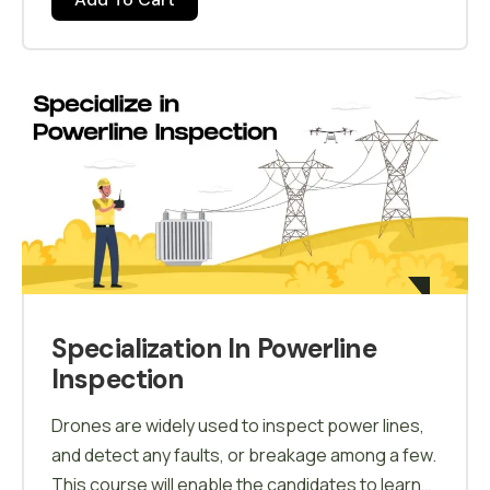
Agricultural Drone and improve their technical
knowledge with logical thinking and avoid
mistakes on field.
Specialization In Powerline
Inspection
Drones are widely used to inspect power lines,
and detect any faults, or breakage among a few.
This course will enable the candidates to learn