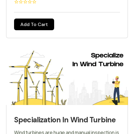
different industries who have adapted to drone
mapping will be covered in detail in this course,
drone Mapping is when you specify the area
Add To Cart
that you like to map and the drone flies around
that area and makes a 3D map out of it, and this
technique is called Photogrammetry, drone
Mapping is when you specify the area that you
like to map and the drone flies around that area
and makes a 3D map out of it, and this technique
is called Photogrammetry.
Specialization In Wind Turbine
Wind turbines are huge and manual inspection is