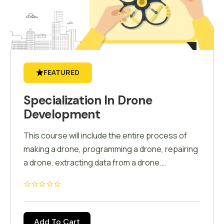
FEATURED
Specialization In Drone
Development
This course will include the entire process of
making a drone, programming a drone, repairing
a drone, extracting data from a drone.
Customize a drone for numerous applications.
Calibration, field test, modifications, auto mode,
carrying & storage of drone, battery charging
will be a part of this course.
Add To Cart