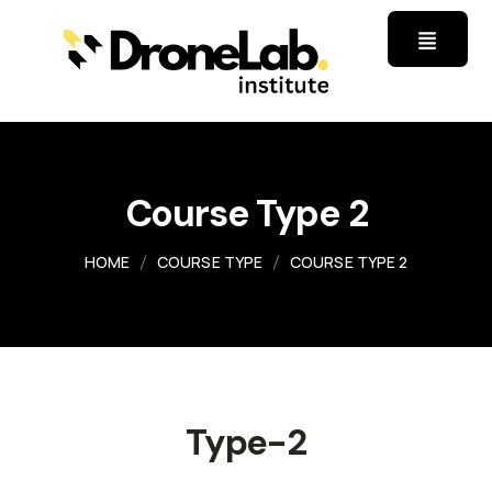
Course Type 2
HOME
COURSE TYPE
COURSE TYPE 2
Type-2