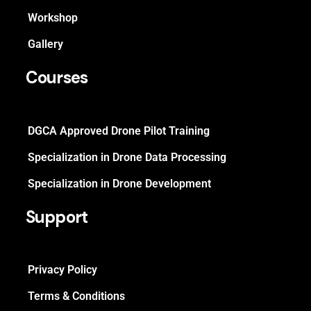
Workshop
Gallery
Courses
DGCA Approved Drone Pilot Training
Specialization in Drone Data Processing
Specialization in Drone Development
Support
Privacy Policy
Terms & Conditions