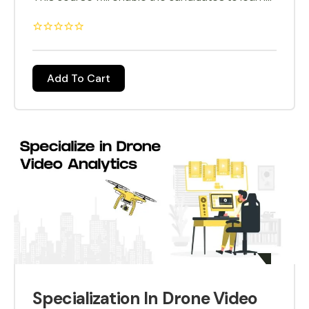
the use of drone technology in the power
sector. Power Lines are usually spread over a
huge quantities, inspection by using drone
technology makes the task simpler and faster.
Add To Cart
Specialization In Drone Video