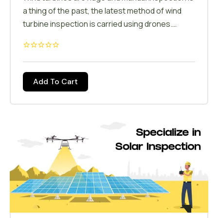
a thing of the past, the latest method of wind
turbine inspection is carried using drones.
Under this course the candidates will be trained
to inspect the wind turbines & collect data on
the conditions. Field planning, crack detections,
area calculations are some of the drone
Add To Cart
applications in wind energy.