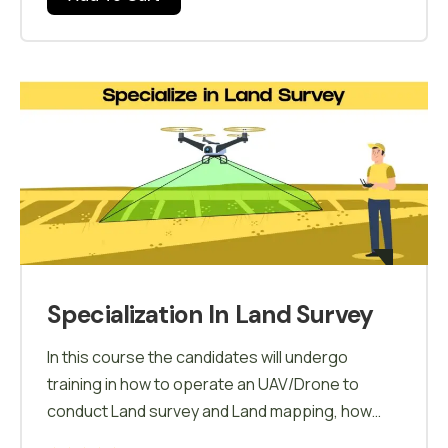
Specialization In Land Survey
In this course the candidates will undergo
training in how to operate an UAV/Drone to
conduct Land survey and Land mapping, how
mapping is carried out using softwares and