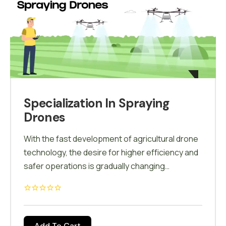
associated with solar farm maintenance.
Specialization In Spraying
Drones
With the fast development of agricultural drone
technology, the desire for higher efficiency and
safer operations is gradually changing
traditional agriculture. We provide theoretical,
simulator as well as hands-on training on our
customised Agricultural Drones. In the guidance
of our Drone instructor, Pilot feel comfort with
Add To Cart