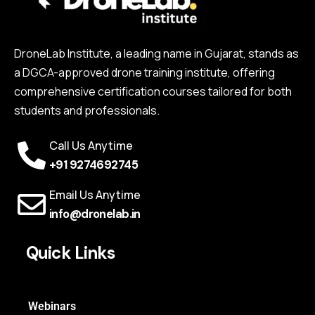
DroneLab Institute, a leading name in Gujarat, stands as
a DGCA-approved drone training institute, offering
comprehensive certification courses tailored for both
students and professionals.
Call Us Anytime
+91 9274692745
Email Us Anytime
info@dronelab.in
Quick Links
Webinars