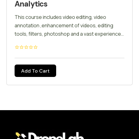
Analytics
This course includes video editing, video
annotation ,enhancement of videos, editing
tools, filters, photoshop and a vast experience
of editing softwares
Add To Cart