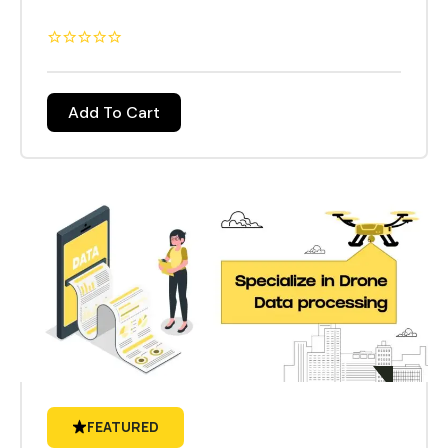
introductions and main objectives presented by
the tutor, Theory sessions to understand the
function of drones, Lab Sessions will include
drone building and drone repairing. Practical field
Add To Cart
sessions will allow candidates to fly a drone with
a certified trainer, trainees will be encouraged to
participate in all exercises and random
scenarios. During and at the end of the course
tests will be conducted for all the trainees at the
specified time. Topics from the sessions
completed will be presented.
FEATURED