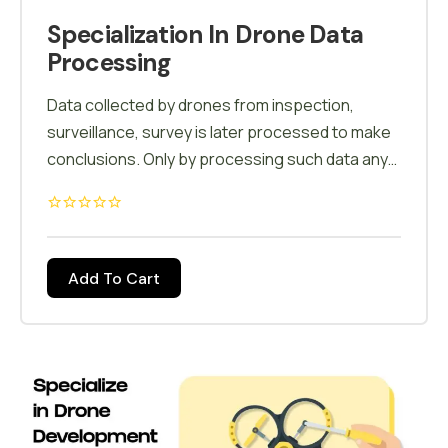
Specialization In Drone Data
Processing
Data collected by drones from inspection,
surveillance, survey is later processed to make
conclusions. Only by processing such data any
decisions can be taken. Pix4d and other
software's are used to process & analyze the
data. All the accumulated data is processed and
a report is generated which further helps in
Add To Cart
decision making.