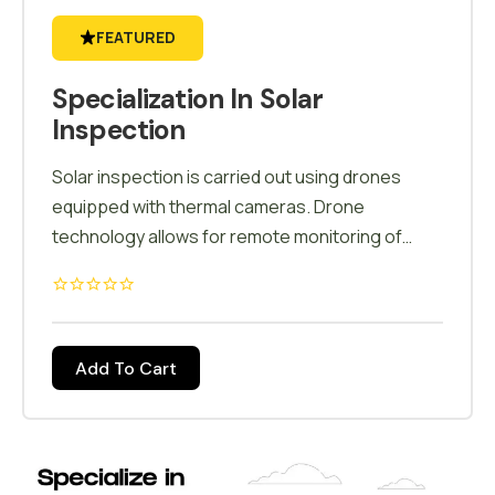
FEATURED
Specialization In Solar
Inspection
Solar inspection is carried out using drones
equipped with thermal cameras. Drone
technology allows for remote monitoring of
solar installations, enabling inspections in
challenging or remote locations. This capability
is particularly valuable for large-scale solar
farms spread across diverse terrains. Drone-
Add To Cart
based inspections are cost-effective,
eliminating the need for expensive equipment,
labor-intensive processes, and potential
downtime. It reduces overall operational costs