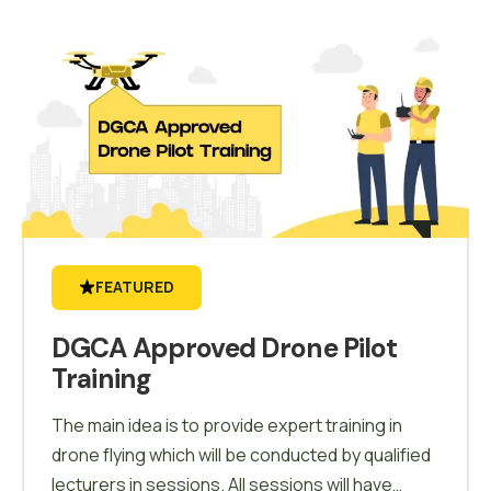
FEATURED
DGCA Approved Drone Pilot
Training
The main idea is to provide expert training in
drone flying which will be conducted by qualified
lecturers in sessions. All sessions will have